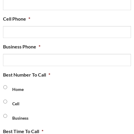
Cell Phone
*
Business Phone
*
Best Number To Call
*
Home
Cell
Business
Best Time To Call
*