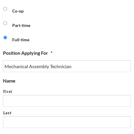
Co-op
Part-time
Full-time
Position Applying For
*
Name
First
Last