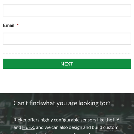
Email
*
Can't find what you are looking for?
Rieker offers highly configurable sensors like the
H6
and
H6EX
, and we can also design and build custom