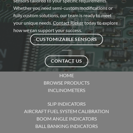
sensors tailored to your specific requirements.
Whether you need semi-custom modifications or
fully custom solutions, our team is ready to meet
your unique needs.
Contact Rieker
today to explore
how we can support your success.
CUSTOMIZABLE SENSORS
CONTACT US
HOME
BROWSE PRODUCTS
INCLINOMETERS
SLIP INDICATORS
AIRCRAFT FUEL SYSTEM CALIBRATION
BOOM ANGLE INDICATORS
BALL BANKING INDICATORS