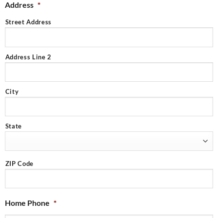
Address
*
Street Address
Address Line 2
City
State
ZIP Code
Home Phone
*