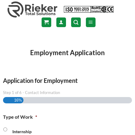
Skip
to
content
Employment Application
Application for Employment
Step
1
of
6
- Contact Information
16%
Type of Work
*
Internship