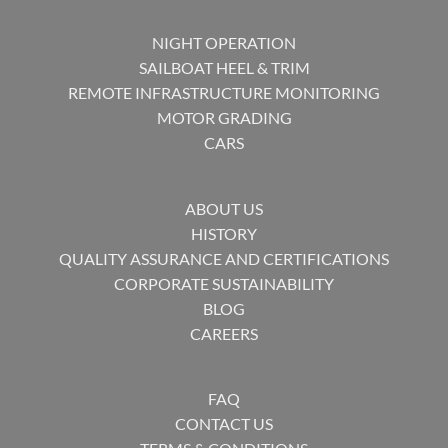
NIGHT OPERATION
SAILBOAT HEEL & TRIM
REMOTE INFRASTRUCTURE MONITORING
MOTOR GRADING
CARS
ABOUT US
HISTORY
QUALITY ASSURANCE AND CERTIFICATIONS
CORPORATE SUSTAINABILITY
BLOG
CAREERS
FAQ
CONTACT US