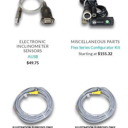
ELECTRONIC
MISCELLANEOUS PARTS
INCLINOMETER
Flex Series Configurator Kit
SENSORS
Starting at
$
155.32
AUSB
$
49.75