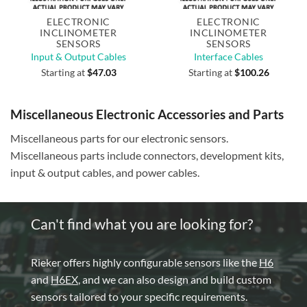
ELECTRONIC
ELECTRONIC
INCLINOMETER
INCLINOMETER
SENSORS
SENSORS
Input & Output Cables
Interface Cables
Starting at
$
47.03
Starting at
$
100.26
Miscellaneous Electronic Accessories and Parts
Miscellaneous parts for our electronic sensors.
Miscellaneous parts include connectors, development kits,
input & output cables, and power cables.
Can't find what you are looking for?
Rieker offers highly configurable sensors like the
H6
and
H6EX
, and we can also design and build custom
sensors tailored to your specific requirements.