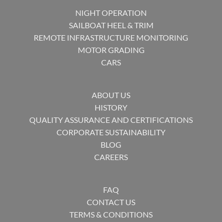
NIGHT OPERATION
SAILBOAT HEEL & TRIM
REMOTE INFRASTRUCTURE MONITORING
MOTOR GRADING
CARS
ABOUT US
HISTORY
QUALITY ASSURANCE AND CERTIFICATIONS
CORPORATE SUSTAINABILITY
BLOG
CAREERS
FAQ
CONTACT US
TERMS & CONDITIONS