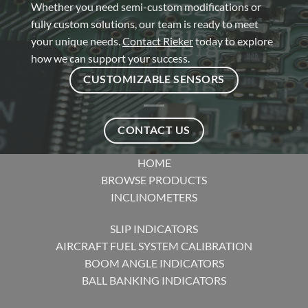
Whether you need semi-custom modifications or
fully custom solutions, our team is ready to meet
your unique needs.
Contact Rieker
today to explore
how we can support your success.
CUSTOMIZABLE SENSORS
CONTACT US
HOME
BROWSE PRODUCTS
INCLINOMETERS
SLIP INDICATORS
AIRCRAFT FUEL SYSTEM CALIBRATION
BOOM ANGLE INDICATORS
BALL BANKING INDICATORS