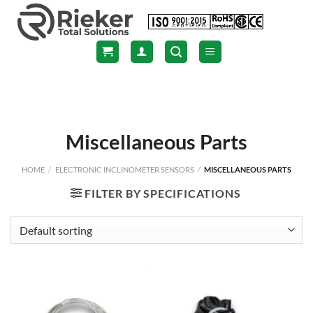
Skip
to
content
Miscellaneous Parts
HOME
/
ELECTRONIC INCLINOMETER SENSORS
/
MISCELLANEOUS PARTS
FILTER BY SPECIFICATIONS