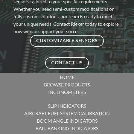
sensors tailored to your specific requirements.
Whether you need semi-custom modifications or
fully custom solutions, our team is ready to meet
your unique needs.
Contact Rieker
today to explore
how we can support your success.
CUSTOMIZABLE SENSORS
CONTACT US
HOME
BROWSE PRODUCTS
INCLINOMETERS
SLIP INDICATORS
AIRCRAFT FUEL SYSTEM CALIBRATION
BOOM ANGLE INDICATORS
BALL BANKING INDICATORS