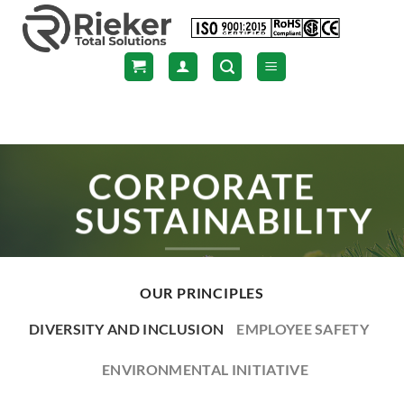
Skip
to
content
CORPORATE
SUSTAINABILITY
OUR PRINCIPLES
DIVERSITY AND INCLUSION
EMPLOYEE SAFETY
ENVIRONMENTAL INITIATIVE