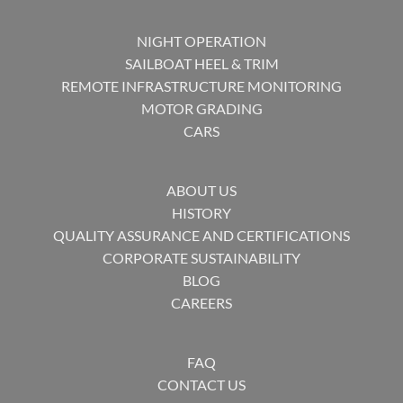
NIGHT OPERATION
SAILBOAT HEEL & TRIM
REMOTE INFRASTRUCTURE MONITORING
MOTOR GRADING
CARS
ABOUT US
HISTORY
QUALITY ASSURANCE AND CERTIFICATIONS
CORPORATE SUSTAINABILITY
BLOG
CAREERS
FAQ
CONTACT US