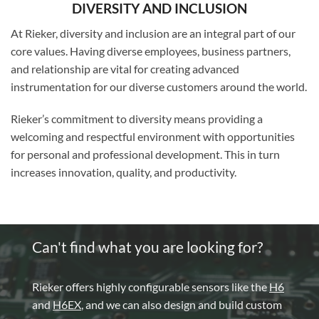
DIVERSITY AND INCLUSION
At Rieker, diversity and inclusion are an integral part of our
core values. Having diverse employees, business partners,
and relationship are vital for creating advanced
instrumentation for our diverse customers around the world.
Rieker’s commitment to diversity means providing a
welcoming and respectful environment with opportunities
for personal and professional development. This in turn
increases innovation, quality, and productivity.
Can't find what you are looking for?
Rieker offers highly configurable sensors like the
H6
and
H6EX
, and we can also design and build custom