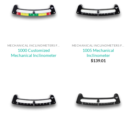
MECHANICAL INCLINOMETERS FOR ANGLE MEASUREMENT & SAFE OPERATION
MECHANICAL INCLINOMETERS FOR ANGLE MEASUREMENT & SAFE OPERATION
1000 Customized
1005 Mechanical
Mechanical Inclinometer
Inclinometer
$
139.01