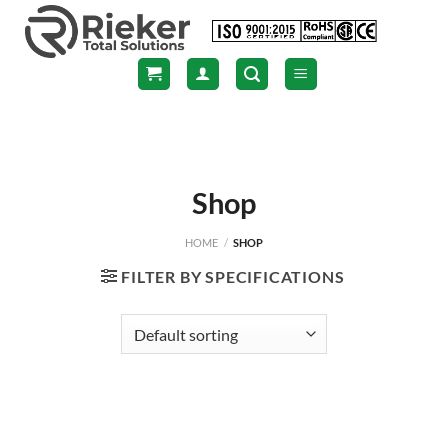
Skip
to
content
Shop
HOME
/
SHOP
FILTER BY SPECIFICATIONS