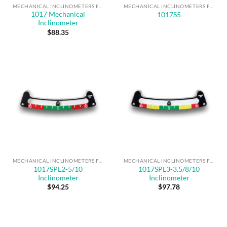
MECHANICAL INCLINOMETERS FOR ANGLE MEASUREMENT & SAFE OPERATION
MECHANICAL INCLINOMETERS FOR ANGLE MEASUREMENT & SAFE OPERATION
1017 Mechanical
1017S5
Inclinometer
$
88.35
MECHANICAL INCLINOMETERS FOR ANGLE MEASUREMENT & SAFE OPERATION
MECHANICAL INCLINOMETERS FOR ANGLE MEASUREMENT & SAFE OPERATION
1017SPL2-5/10
1017SPL3-3.5/8/10
Inclinometer
Inclinometer
$
94.25
$
97.78