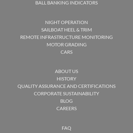
BALL BANKING INDICATORS
NIGHT OPERATION
SAILBOAT HEEL & TRIM
REMOTE INFRASTRUCTURE MONITORING
MOTOR GRADING
CARS
ABOUT US
HISTORY
QUALITY ASSURANCE AND CERTIFICATIONS
CORPORATE SUSTAINABILITY
BLOG
CAREERS
FAQ