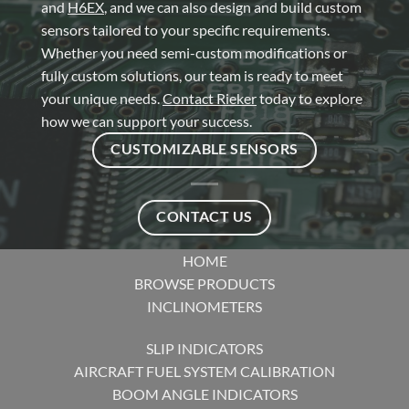
and
H6EX
, and we can also design and build custom
sensors tailored to your specific requirements.
Whether you need semi-custom modifications or
fully custom solutions, our team is ready to meet
your unique needs.
Contact Rieker
today to explore
how we can support your success.
CUSTOMIZABLE SENSORS
CONTACT US
HOME
BROWSE PRODUCTS
INCLINOMETERS
SLIP INDICATORS
AIRCRAFT FUEL SYSTEM CALIBRATION
BOOM ANGLE INDICATORS