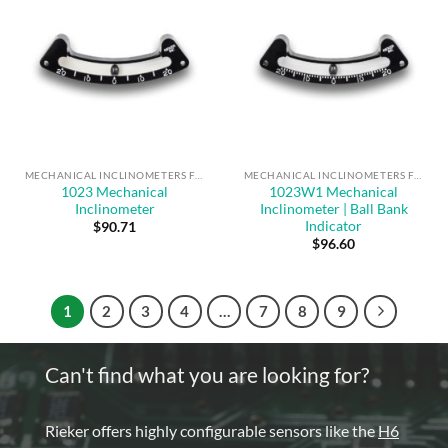
MECHANICAL INCLINOMETERS FOR ANGLE MEASUREMENT & SAFE OPERATION
MECHANICAL INCLINOMETERS FOR ANGLE MEASUREMENT & SAFE OPERATION
1023 Mechanical
1023W1 Mechanical
Inclinometer
Inclinometer | Ball Bank
Indicator
$
90.71
$
96.60
1
2
3
4
…
7
8
9
Can't find what you are looking for?
Rieker offers highly configurable sensors like the
H6