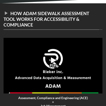
HOW ADAM SIDEWALK ASSESSMENT
TOOL WORKS FOR ACCESSIBILITY &
COMPLIANCE
Assessment, Compliance and Engineering (ACE)
+
Job Management