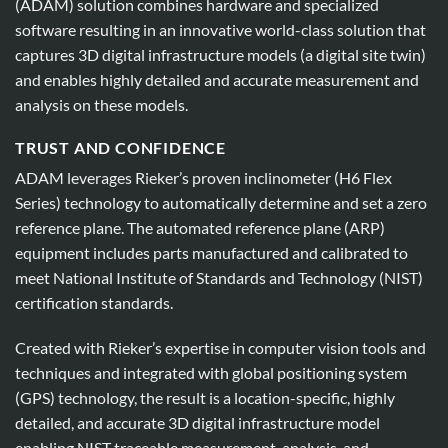
(ADAM) solution combines hardware and specialized
software resulting in an innovative world-class solution that
captures 3D digital infrastructure models (a digital site twin)
and enables highly detailed and accurate measurement and
analysis on these models.
TRUST AND CONFIDENCE
ADAM leverages Rieker’s proven inclinometer (H6 Flex
Series) technology to automatically determine and set a zero
reference plane. The automated reference plane (ARP)
equipment includes parts manufactured and calibrated to
meet National Institute of Standards and Technology (NIST)
certification standards.
Created with Rieker’s expertise in computer vision tools and
techniques and integrated with global positioning system
(GPS) technology, the result is a location-specific, highly
detailed, and accurate 3D digital infrastructure model
enabling NIST traceable measurement, analysis, and