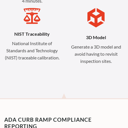
4 minutes.
NIST Traceability
3D Model
National Institute of
Generate a 3D model and
Standards and Technology
avoid having to revisit
(NIST) traceable calibration.
inspection sites.
ADA CURB RAMP COMPLIANCE
REPORTING