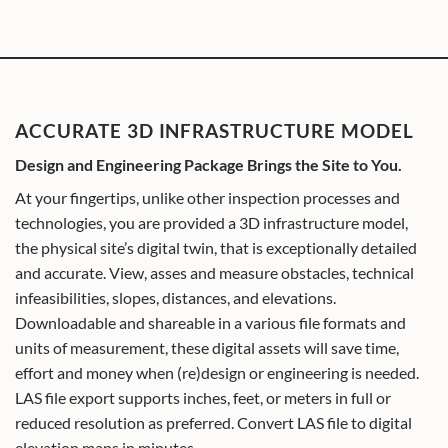
ACCURATE 3D INFRASTRUCTURE MODEL
Design and Engineering Package Brings the Site to You.
At your fingertips, unlike other inspection processes and
technologies, you are provided a 3D infrastructure model,
the physical site’s digital twin, that is exceptionally detailed
and accurate. View, asses and measure obstacles, technical
infeasibilities, slopes, distances, and elevations.
Downloadable and shareable in a various file formats and
units of measurement, these digital assets will save time,
effort and money when (re)design or engineering is needed.
LAS file export supports inches, feet, or meters in full or
reduced resolution as preferred. Convert LAS file to digital
elevation maps in minutes.