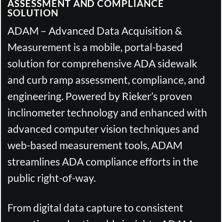
ASSESSMENT AND COMPLIANCE
SOLUTION
ADAM – Advanced Data Acquisition &
Measurement is a mobile, portal-based
solution for comprehensive ADA sidewalk
and curb ramp assessment, compliance, and
engineering. Powered by Rieker’s proven
inclinometer technology and enhanced with
advanced computer vision techniques and
web-based measurement tools, ADAM
streamlines ADA compliance efforts in the
public right-of-way.
From digital data capture to consistent