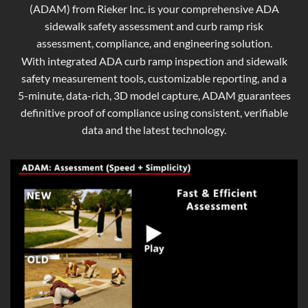
(ADAM) from Rieker Inc. is your comprehensive ADA
sidewalk safety assessment and curb ramp risk
assessment, compliance, and engineering solution.
With integrated ADA curb ramp inspection and sidewalk
safety measurement tools, customizable reporting, and a
5-minute, data-rich, 3D model capture, ADAM guarantees
definitive proof of compliance using consistent, verifiable
data and the latest technology.