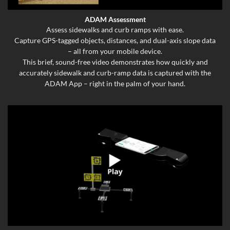
ADAM Assessment
Assess sidewalks and curb ramps with ease.
Capture GPS-tagged objects, distances, and dual-axis slope data
– all from your mobile device.
This brief, sound-free video demonstrates how quickly and
accurately sidewalk and curb-ramp data is captured with the
ADAM App – right in the palm of your hand.