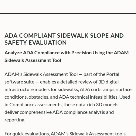
ADA COMPLIANT SIDEWALK SLOPE AND
SAFETY EVALUATION
Analyze ADA Compliance with Precision Using the ADAM
Sidewalk Assessment Tool
ADAM’s Sidewalk Assessment Tool — part of the Portal
software suite — enables a detailed review of 3D digital
infrastructure models for sidewalks, ADA curb ramps, surface
conditions, obstacles, and ADA technical infeasibilities. Used
in Compliance assessments, these data-rich 3D models
deliver comprehensive ADA compliance analysis and
reporting.
For quick evaluations, ADAM’s Sidewalk Assessment tools