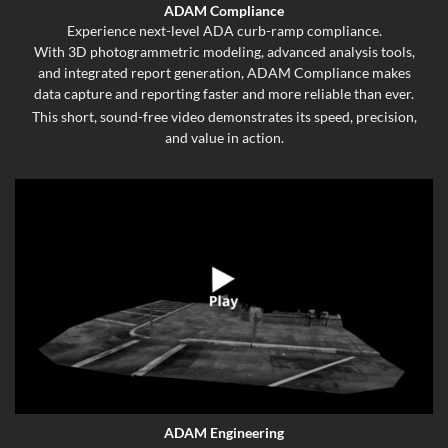
ADAM Compliance
Experience next-level ADA curb-ramp compliance.
With 3D photogrammetric modeling, advanced analysis tools,
and integrated report generation, ADAM Compliance makes
data capture and reporting faster and more reliable than ever.
This short, sound-free video demonstrates its speed, precision,
and value in action.
ADAM Engineering