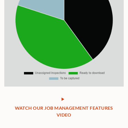
WATCH OUR JOB MANAGEMENT FEATURES
VIDEO