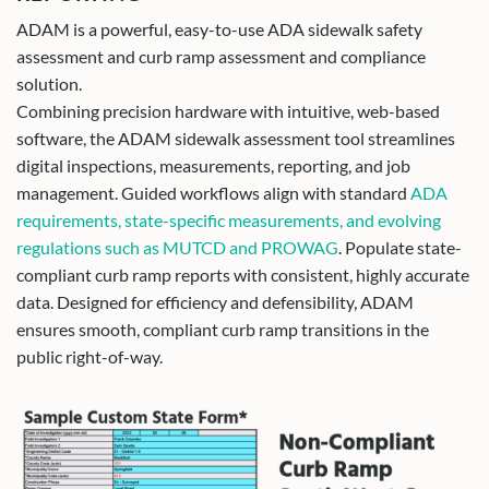
ADAM is a powerful, easy-to-use ADA sidewalk safety
assessment and curb ramp assessment and compliance
solution.
Combining precision hardware with intuitive, web-based
software, the ADAM sidewalk assessment tool streamlines
digital inspections, measurements, reporting, and job
management. Guided workflows align with standard
ADA
requirements, state-specific measurements, and evolving
regulations such as MUTCD and PROWAG
. Populate state-
compliant curb ramp reports with consistent, highly accurate
data. Designed for efficiency and defensibility, ADAM
ensures smooth, compliant curb ramp transitions in the
public right-of-way.