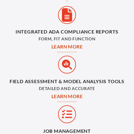
INTEGRATED ADA COMPLIANCE REPORTS
FORM, FIT AND FUNCTION
LEARN MORE
FIELD ASSESSMENT & MODEL ANALYSIS TOOLS
DETAILED AND ACCURATE
LEARN MORE
JOB MANAGEMENT