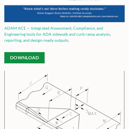
ADAM ACE — Integrated Assessment, Compliance, and
Engineering tools for ADA sidewalk and curb ramp analysis,
reporting, and design-ready outputs.
DOWNLOAD