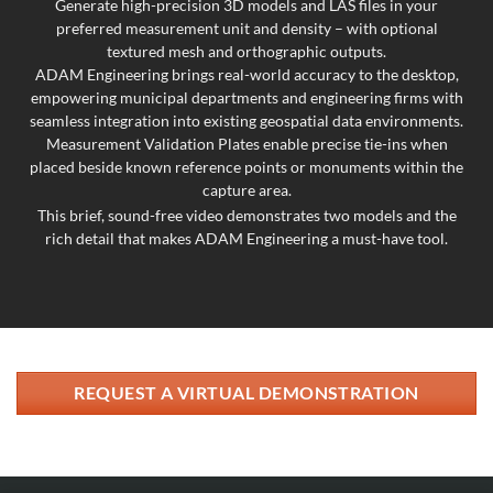
Generate high-precision 3D models and LAS files in your
preferred measurement unit and density – with optional
textured mesh and orthographic outputs.
ADAM Engineering brings real-world accuracy to the desktop,
empowering municipal departments and engineering firms with
seamless integration into existing geospatial data environments.
Measurement Validation Plates enable precise tie-ins when
placed beside known reference points or monuments within the
capture area.
This brief, sound-free video demonstrates two models and the
rich detail that makes ADAM Engineering a must-have tool.
REQUEST A VIRTUAL DEMONSTRATION