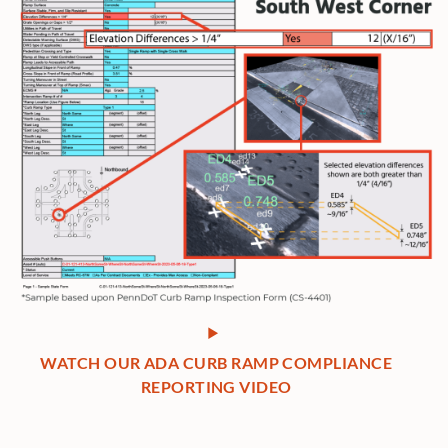
WATCH OUR ADA CURB RAMP COMPLIANCE
REPORTING VIDEO