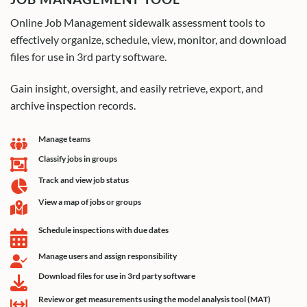
Online Job Management sidewalk assessment tools to
effectively organize, schedule, view, monitor, and download
files for use in 3rd party software.
Gain insight, oversight, and easily retrieve, export, and
archive inspection records.
Manage teams
Classify jobs in groups
Track and view job status
View a map of jobs or groups
Schedule inspections with due dates
Manage users and assign responsibility
Download files for use in 3rd party software
Review or get measurements using the model analysis tool (MAT)