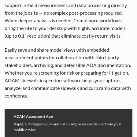
support in-field measurement and data processing directly
from the jobsite — no complex post-processing required.
When deeper analysis is needed, Compliance workflows
bring the site to your desktop with highly accurate models
(up to 0.1″ resolution) that eliminate costly return visits.
Easily save and share model views with embedded
measurement points for collaboration with third-party
stakeholders, archiving, and defensible ADA documentation.
Whether you’re screening for risk or preparing for litigation,
ADAM sidewalk inspection software helps you capture,
analyze, and communicate sidewalk and curb ramp data with
confidence.
ADAM Assessment App
Rapid, GPS-tagged slope and curb-ramp assessments – all from your
mobile device.