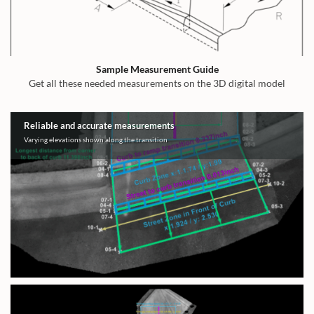
Sample Measurement Guide
Get all these needed measurements on the 3D digital model
Reliable and accurate measurements
Varying elevations shown along the transition