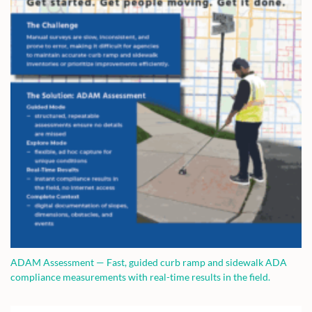
ADAM Assessment — Fast, guided curb ramp and sidewalk ADA
compliance measurements with real-time results in the field.