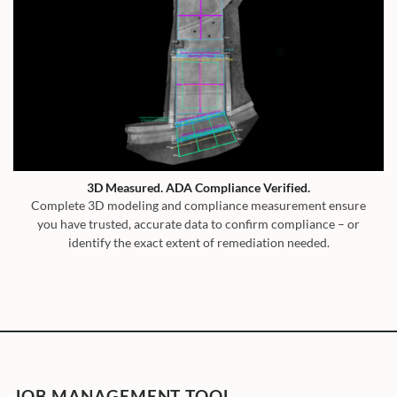
3D Measured. ADA Compliance Verified.
Complete 3D modeling and compliance measurement ensure
you have trusted, accurate data to confirm compliance – or
identify the exact extent of remediation needed.
JOB MANAGEMENT TOOL