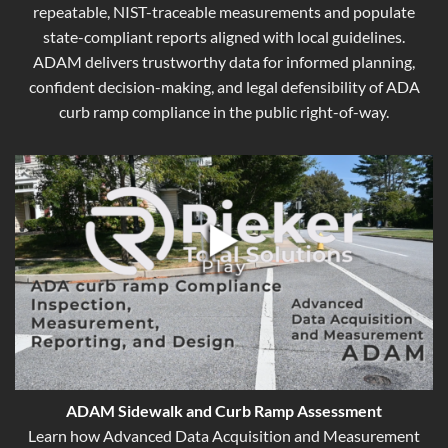
repeatable, NIST-traceable measurements and populate
state-compliant reports aligned with local guidelines.
ADAM delivers trustworthy data for informed planning,
confident decision-making, and legal defensibility of ADA
curb ramp compliance in the public right-of-way.
ADAM Sidewalk and Curb Ramp Assessment
Learn how Advanced Data Acquisition and Measurement