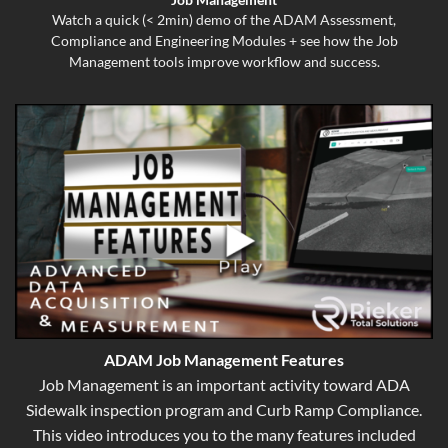
Watch a quick (< 2min) demo of the ADAM Assessment,
Compliance and Engineering Modules + see how the Job
Management tools improve workflow and success.
ADAM Job Management Features
Job Management is an important activity toward ADA
Sidewalk inspection program and Curb Ramp Compliance.
This video introduces you to the many features included