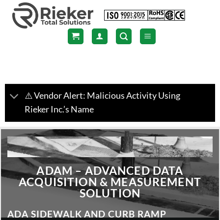
Skip
to
content
⚠️ Vendor Alert: Malicious Activity Using
Rieker Inc.’s Name
ADAM – ADVANCED DATA
ACQUISITION & MEASUREMENT
SOLUTION
ADA SIDEWALK AND CURB RAMP