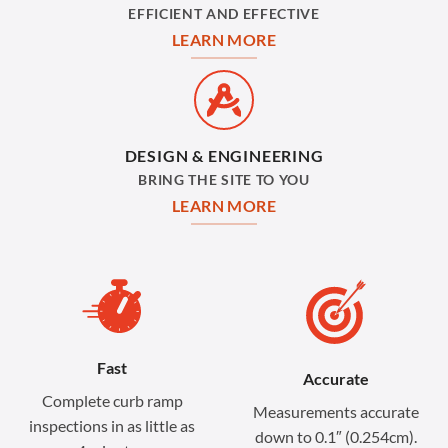
EFFICIENT AND EFFECTIVE
LEARN MORE
DESIGN & ENGINEERING
BRING THE SITE TO YOU
LEARN MORE
Fast
Accurate
Complete curb ramp
Measurements accurate
inspections in as little as
down to 0.1″ (0.254cm).