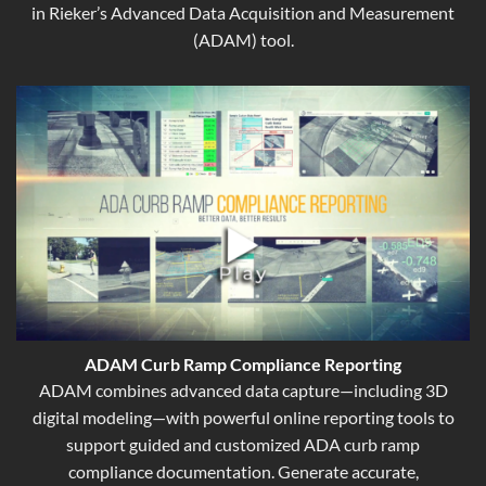
in Rieker’s Advanced Data Acquisition and Measurement
(ADAM) tool.
ADAM Curb Ramp Compliance Reporting
ADAM combines advanced data capture—including 3D
digital modeling—with powerful online reporting tools to
support guided and customized ADA curb ramp
compliance documentation. Generate accurate,