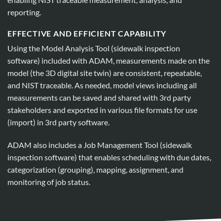
reporting.
EFFECTIVE AND EFFICIENT CAPABILITY
Using the Model Analysis Tool (sidewalk inspection
software) included with ADAM, measurements made on the
model (the 3D digital site twin) are consistent, repeatable,
and NIST traceable. As needed, model views including all
measurements can be saved and shared with 3rd party
stakeholders and exported in various file formats for use
(import) in 3rd party software.
ADAM also includes a Job Management Tool (sidewalk
inspection software) that enables scheduling with due dates,
categorization (grouping), mapping, assignment, and
monitoring of job status.