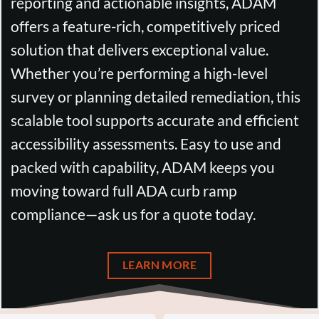
reporting and actionable insights, ADAM
offers a feature-rich, competitively priced
solution that delivers exceptional value.
Whether you’re performing a high-level
survey or planning detailed remediation, this
scalable tool supports accurate and efficient
accessibility assessments. Easy to use and
packed with capability, ADAM keeps you
moving toward full ADA curb ramp
compliance—ask us for a quote today.
LEARN MORE