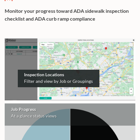
Monitor your progress toward ADA sidewalk inspection
checklist and ADA curb ramp compliance
Inspection Locations
Filter and view by Job or Groupings
Job Progress
At a glance status views