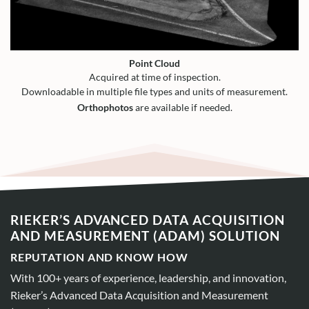
Point Cloud
Acquired at time of inspection.
Downloadable in multiple file types and units of measurement.
Orthophotos
are available if needed.
RIEKER’S ADVANCED DATA ACQUISITION
AND MEASUREMENT (ADAM) SOLUTION
REPUTATION AND KNOW HOW
With 100+ years of experience, leadership, and innovation,
Rieker’s Advanced Data Acquisition and Measurement