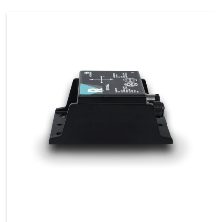
Configure, test, and evaluate the H6 and H360
Flex series tilt sensors quickly using our
Flexware™ software. The Flexware™ Toolkit
comes standard with the purchase of our Flex
Configurator Kit. The toolkit enables real-time
calibration, data capture, and angle output
customization.