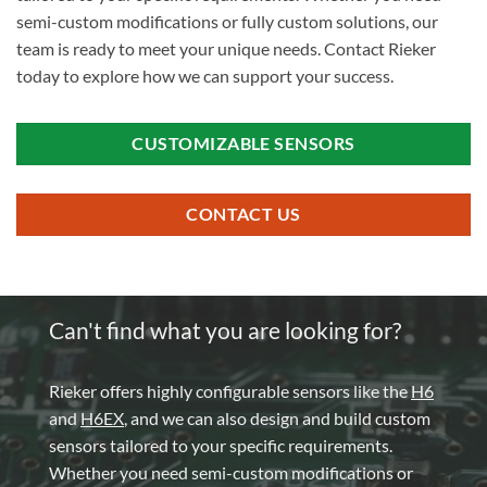
semi-custom modifications or fully custom solutions, our
team is ready to meet your unique needs. Contact Rieker
today to explore how we can support your success.
CUSTOMIZABLE SENSORS
CONTACT US
Can't find what you are looking for?
Rieker offers highly configurable sensors like the
H6
and
H6EX
, and we can also design and build custom
sensors tailored to your specific requirements.
Whether you need semi-custom modifications or