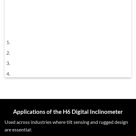
Applications of the H6 Digital Inclinometer
Used across industries where tilt sensing and rugged design
are essential: