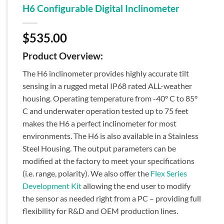
H6 Configurable Digital Inclinometer
$
535.00
Product Overview:
The H6 inclinometer provides highly accurate tilt
sensing in a rugged metal IP68 rated ALL-weather
housing. Operating temperature from -40° C to 85°
C and underwater operation tested up to 75 feet
makes the H6 a perfect inclinometer for most
environments. The H6 is also available in a Stainless
Steel Housing. The output parameters can be
modified at the factory to meet your specifications
(i.e. range, polarity). We also offer the
Flex Series
Development Kit
allowing the end user to modify
the sensor as needed right from a PC – providing full
flexibility for R&D and OEM production lines.