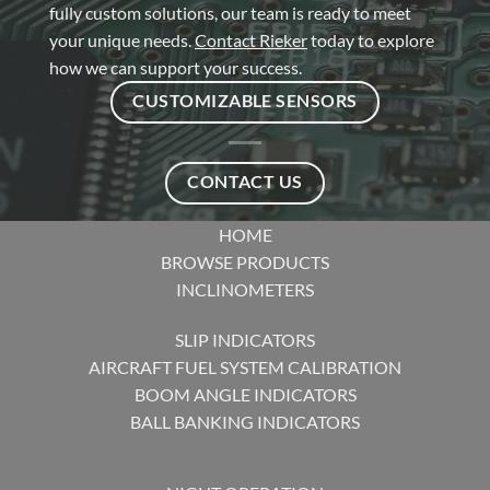
fully custom solutions, our team is ready to meet
your unique needs.
Contact Rieker
today to explore
how we can support your success.
CUSTOMIZABLE SENSORS
CONTACT US
HOME
BROWSE PRODUCTS
INCLINOMETERS
SLIP INDICATORS
AIRCRAFT FUEL SYSTEM CALIBRATION
BOOM ANGLE INDICATORS
BALL BANKING INDICATORS