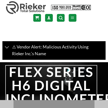
Skip
to
content
⚠️ Vendor Alert: Malicious Activity Using
Rieker Inc.’s Name
FLEX SERIES
H6 DIGITAL
INCLINOMETE