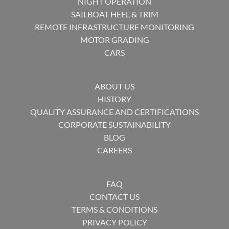
NIGHT OPERATION
SAILBOAT HEEL & TRIM
REMOTE INFRASTRUCTURE MONITORING
MOTOR GRADING
CARS
ABOUT US
HISTORY
QUALITY ASSURANCE AND CERTIFICATIONS
CORPORATE SUSTAINABILITY
BLOG
CAREERS
FAQ
CONTACT US
TERMS & CONDITIONS
PRIVACY POLICY