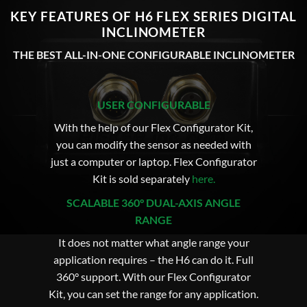
KEY FEATURES OF H6 FLEX SERIES DIGITAL
INCLINOMETER
THE BEST ALL-IN-ONE CONFIGURABLE INCLINOMETER
USER CONFIGURABLE
With the help of our Flex Configurator Kit,
you can modify the sensor as needed with
just a computer or laptop. Flex Configurator
Kit is sold separately
here
.
SCALABLE 360° DUAL-AXIS ANGLE
RANGE
It does not matter what angle range your
application requires – the H6 can do it. Full
360° support. With our Flex Configurator
Kit, you can set the range for any application.