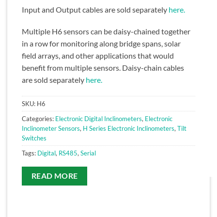
Input and Output cables are sold separately
here.
Multiple H6 sensors can be daisy-chained together
in a row for monitoring along bridge spans, solar
field arrays, and other applications that would
benefit from multiple sensors. Daisy-chain cables
are sold separately
here.
SKU:
H6
Categories:
Electronic Digital Inclinometers
,
Electronic
Inclinometer Sensors
,
H Series Electronic Inclinometers
,
Tilt
Switches
Tags:
Digital
,
RS485
,
Serial
READ MORE