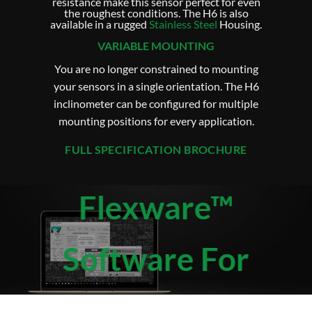
resistance make this sensor perfect for even
the roughest conditions. The H6 is also
available in a rugged
Stainless Steel
Housing.
VARIABLE MOUNTING
You are no longer constrained to mounting
your sensors in a single orientation. The H6
inclinometer can be configured for multiple
mounting positions for every application.
FULL SPECIFICATION BROCHURE
Flexware™
Software For
H6 Flex Series