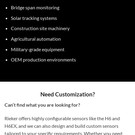
Bridge span monitoring
Solar tracking systems
Construction site machinery
Agricultural automation
Military-grade equipment
OEM production environments
Need Customization?
Can’t find what you are looking for?
Rieker offers highly configurable sensors like the H6 and
H6EX, and we can also design and build custom sensors
tailored to your specific requirements. Whether you need