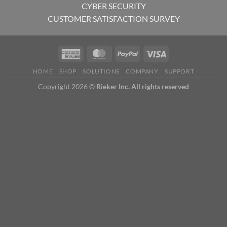
CYBER SECURITY
CUSTOMER SATISFACTION SURVEY
HOME
SHOP
SOLUTIONS
COMPANY
SUPPORT
Copyright 2026 ©
Rieker Inc. All rights reserved