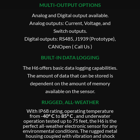
MULTI-OUTPUT OPTIONS
Analog and Digital output available.
Analog outputs: Current, Voltage, and
Switch outputs.
Digital outputs: RS485, J1939 (Prototype),
CANOpen ( Call Us )
BUILT-IN DATA LOGGING
The H6 offers basic data logging capabilities.
The amount of data that can be stored is
dependent on the amount of memory
available on the sensor.
RUGGED, ALL-WEATHER
With IP68 rating, operating temperature
from
-40° C
to
85° C
, and underwater
operation tested up to 75 feet, the H6 is the
perfect all-weather electronic sensor for any
environmental conditions. The rugged metal
housing coupled with vibration and shock