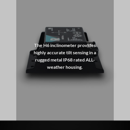
USER CONFIGURABLE ALL-IN-ONE INCLINOMETER
SHOP NOW
The H6 Flex Series is a line of programmable digital
inclinometers designed for precise dual-axis tilt sensing
in the harshest environments. Whether you need angle
The H6 inclinometer provides
measurement in marine, industrial, construction
highly accurate tilt sensing in a
applications, or support for full 360° operation, the H6
rugged metal IP68 rated ALL-
delivers.
weather housing.