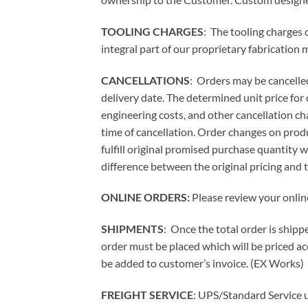
TOOLING CHARGES
: The tooling charges 
integral part of our proprietary fabrication
CANCELLATIONS
: Orders may be cancelled
delivery date. The determined unit price for
engineering costs, and other cancellation ch
time of cancellation. Order changes on product
fulfill original promised purchase quantity 
difference between the original pricing and 
ONLINE ORDERS:
Please review your onlin
SHIPMENTS
: Once the total order is ship
order must be placed which will be priced acc
be added to customer’s invoice.
(EX Works)
FREIGHT SERVICE
: UPS/Standard Service u