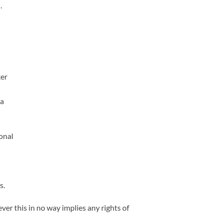
.
ker
 a
onal
s.
r this in no way implies any rights of