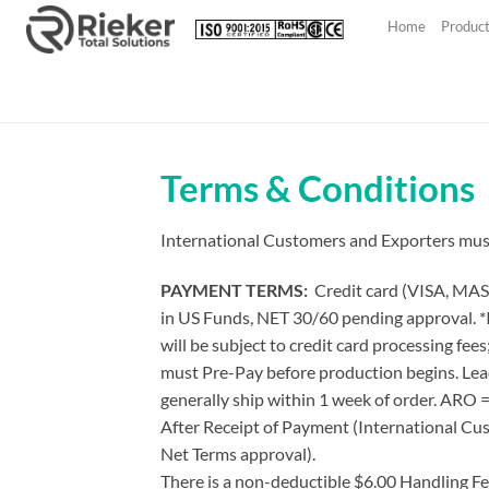
Skip
Home
Produc
to
content
Terms & Conditions
International Customers and Exporters must l
PAYMENT TERMS:
Credit card (VISA, MAS
in US Funds, NET 30/60 pending approval. *I
will be subject to credit card processing fe
must Pre-Pay before production begins. Lead
generally ship within 1 week of order. ARO 
After Receipt of Payment (International Cu
Net Terms approval).
There is a non-deductible $6.00 Handling Fee 