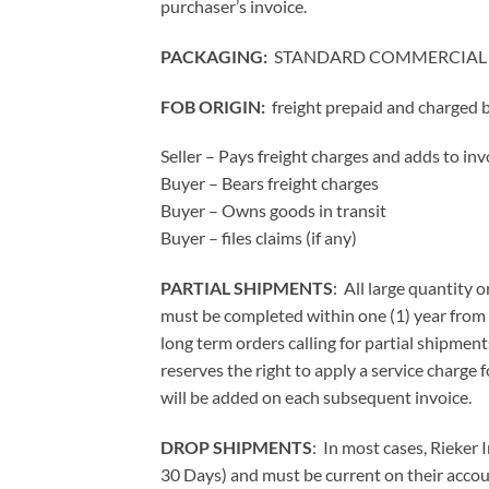
purchaser’s invoice.
PACKAGING:
STANDARD COMMERCIAL
FOB ORIGIN:
freight prepaid and charged
Seller – Pays freight charges and adds to inv
Buyer – Bears freight charges
Buyer – Owns goods in transit
Buyer – files claims (if any)
PARTIAL SHIPMENTS
: All large quantity 
must be completed within one (1) year from 
long term orders calling for partial shipment
reserves the right to apply a service charge 
will be added on each subsequent invoice.
DROP SHIPMENTS
: In most cases, Rieker
30 Days) and must be current on their accou