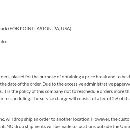
 back (FOB POINT: ASTON, PA, USA)
oice
orders, placed for the purpose of obtaining a price break and to be
the date of the order. Due to the excessive administrative paper
s, it is the policy of this company not to reschedule orders more th
for rescheduling. The service charge will consist of a fee of 2% of
 Inc. will drop ship an order to another location. However, the cu
nt. NO drop shipments will be made to locations outside the Unit