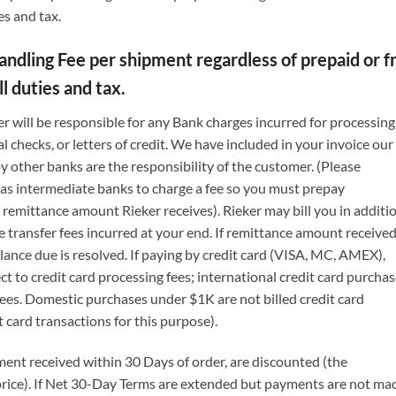
es and tax.
dling Fee per shipment regardless of prepaid or frei
l duties and tax.
r will be responsible for any Bank charges incurred for processing
 checks, or letters of credit. We have included in your invoice our
y other banks are the responsibility of the customer. (Please
l as intermediate banks to charge a fee so you must prepay
remittance amount Rieker receives). Rieker may bill you in additi
re transfer fees incurred at your end. If remittance amount received
alance due is resolved. If paying by credit card (VISA, MC, AMEX),
 to credit card processing fees; international credit card purcha
fees. Domestic purchases under $1K are not billed credit card
t card transactions for this purpose).
ent received within 30 Days of order, are discounted (the
price). If Net 30-Day Terms are extended but payments are not ma