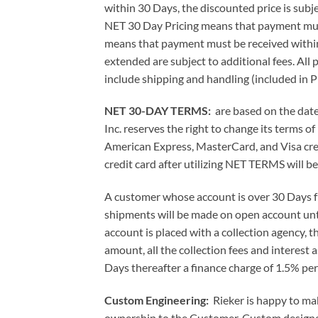
within 30 Days, the discounted price is subj
NET 30 Day Pricing means that payment mus
means that payment must be received withi
extended are subject to additional fees. All
include shipping and handling (included in P
NET 30-DAY TERMS:
are based on the date 
Inc. reserves the right to change its terms 
American Express, MasterCard, and Visa cred
credit card after utilizing NET TERMS will be
A customer whose account is over 30 Days fro
shipments will be made on open account until 
account is placed with a collection agency, th
amount, all the collection fees and interest 
Days thereafter a finance charge of 1.5% per
Custom Engineering:
Rieker is happy to ma
ownership to the Customer. Custom designed