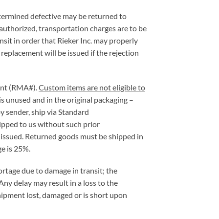
etermined defective may be returned to
 authorized, transportation charges are to be
sit in order that Rieker Inc. may properly
 replacement will be issued if the rejection
ment (RMA#).
Custom items are not eligible to
is unused and in the original packaging –
y sender, ship via Standard
ipped to us without such prior
e issued. Returned goods must be shipped in
e is 25%.
hortage due to damage in transit; the
Any delay may result in a loss to the
hipment lost, damaged or is short upon