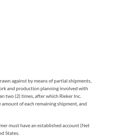
 drawn against by means of partial shipments,
work and production planning involved with
an two (2) times, after which Rieker Inc.
 the amount of each remaining shipment, and
stomer must have an established account (Net
ed States.