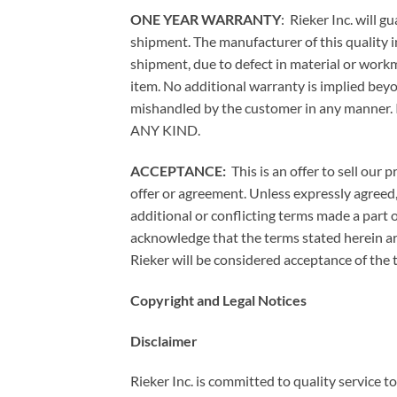
ONE YEAR WARRANTY
: Rieker Inc. will 
shipment. The manufacturer of this quality i
shipment, due to defect in material or workma
item. No additional warranty is implied beyo
mishandled by the customer in any ma
ANY KIND.
ACCEPTANCE:
This is an offer to sell our
offer or agreement. Unless expressly agreed
additional or conflicting terms made a part 
acknowledge that the terms stated herein ar
Rieker will be considered acceptance of the 
Copyright and Legal Notices
Disclaimer
Rieker Inc. is committed to quality service t