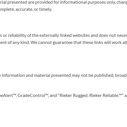
al presented are provided for informational purposes only, chang
mplete, accurate, or timely.
ts or reliability of the externally linked websites and does not ne
ent of any kind. We cannot guarantee that these links will work al
 information and material presented may not be published, broadca
peAlert™, GradeControl™, and “Rieker Rugged. Rieker Reliable.™” a