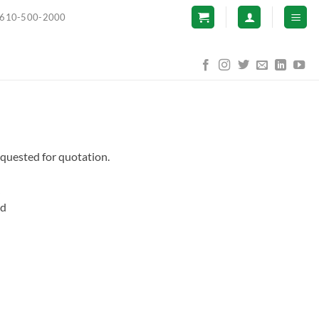
610-500-2000
equested for quotation.
nd