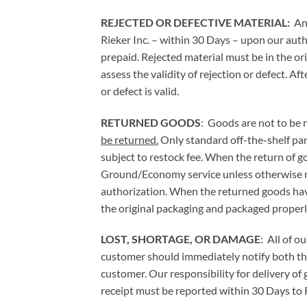
REJECTED OR DEFECTIVE MATERIAL:
An
Rieker Inc. – within 30 Days – upon our auth
prepaid. Rejected material must be in the or
assess the validity of rejection or defect. Af
or defect is valid.
RETURNED GOODS
: Goods are not to be 
be returned.
Only standard off-the-shelf par
subject to restock fee. When the return of g
Ground/Economy service unless otherwise no
authorization. When the returned goods have
the original packaging and packaged properl
LOST, SHORTAGE, OR DAMAGE
: All of o
customer should immediately notify both the c
customer. Our responsibility for delivery o
receipt must be reported within 30 Days to R