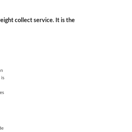
ght collect service. It is the
on
 is
ses
de