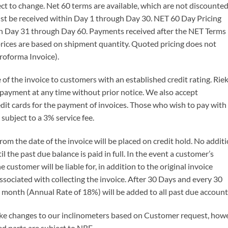
ect to change. Net 60 terms are available, which are not discounted
t be received within Day 1 through Day 30. NET 60 Day Pricing
n Day 31 through Day 60. Payments received after the NET Terms
 prices are based on shipment quantity. Quoted pricing does not
roforma Invoice).
of the invoice to customers with an established credit rating. Rie
of payment at any time without prior notice. We also accept
it cards for the payment of invoices. Those who wish to pay with
 subject to a 3% service fee.
m the date of the invoice will be placed on credit hold. No additi
the past due balance is paid in full. In the event a customer’s
e customer will be liable for, in addition to the original invoice
associated with collecting the invoice. After 30 Days and every 30
 month (Annual Rate of 18%) will be added to all past due account
ke changes to our inclinometers based on Customer request, howeve
 parts are subject to NRE.