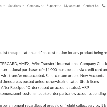
ts
Solutions
Company
Support
My account
Contact Us
ist the application and final destination for any product being r
TERCARD, AMEX), Wire Transfer*, International, Company Check
nternational purchases of <$1,000 must be paid via credit card a
es; wire transfer not accepted. Semi-custom orders: New Accounts
 times are as posted unless otherwise indicated. Stock items
= After Receipt of Order (based on account status), ARP =
stomers, semi-custom made to order parts, new accounts pending
per shipment regardless of prepaid or freight collect service. It is