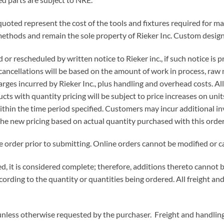
quoted represent the cost of the tools and fixtures required for mak
 methods and remain the sole property of Rieker Inc. Custom desig
 or rescheduled by written notice to Rieker inc., if such notice is
 cancellations will be based on the amount of work in process, raw 
arges incurred by Rieker Inc., plus handling and overhead costs. Al
s with quantity pricing will be subject to price increases on units 
within the time period specified. Customers may incur additional in
the new pricing based on actual quantity purchased with this order
e order prior to submitting. Online orders cannot be modified or c
ped, it is considered complete; therefore, additions thereto canno
ording to the quantity or quantities being ordered. All freight and
nless otherwise requested by the purchaser. Freight and handling 