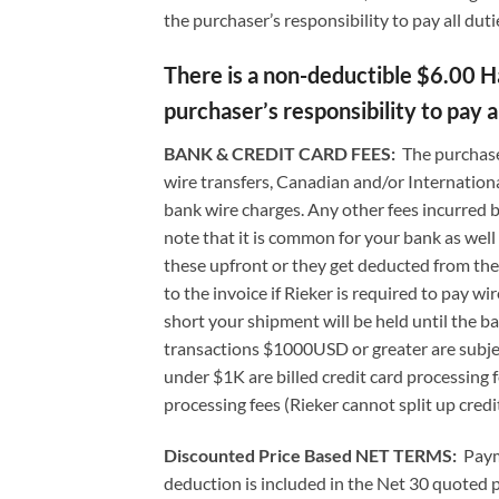
the purchaser’s responsibility to pay all duti
There is a non-deductible $6.00 Han
purchaser’s responsibility to pay al
BANK & CREDIT CARD FEES:
The purchase
wire transfers, Canadian and/or International
bank wire charges. Any other fees incurred b
note that it is common for your bank as wel
these upfront or they get deducted from the 
to the invoice if Rieker is required to pay wi
short your shipment will be held until the b
transactions $1000USD or greater are subject
under $1K are billed credit card processing 
processing fees (Rieker cannot split up credi
Discounted Price Based NET TERMS
:
Paym
deduction is included in the Net 30 quoted 