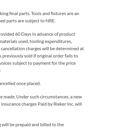
ing final parts. Tools and fixtures are an
ned parts are subject to NRE.
 provided 60 Days in advance of product
materials used, tooling expenditures,
l cancellation charges will be determined at
previously sold if original order fails to
voices subject to payment for the price
.
ancelled once placed.
t be made. Under such circumstances, a new
 insurance charges Paid by Rieker Inc. will
will be prepaid and billed to the