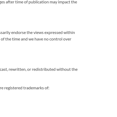
es after time of publication may impact the
cessarily endorse the views expressed within
l of the time and we have no control over
st, rewritten, or redistributed without the
re registered trademarks of: