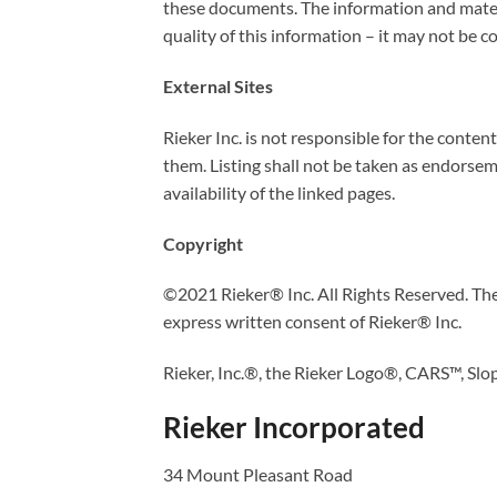
these documents. The information and materi
quality of this information – it may not be co
External Sites
Rieker Inc. is not responsible for the conten
them. Listing shall not be taken as endorsem
availability of the linked pages.
Copyright
©2021 Rieker® Inc. All Rights Reserved. The
express written consent of Rieker® Inc.
Rieker, Inc.®, the Rieker Logo®, CARS™, Slo
Rieker Incorporated
34 Mount Pleasant Road