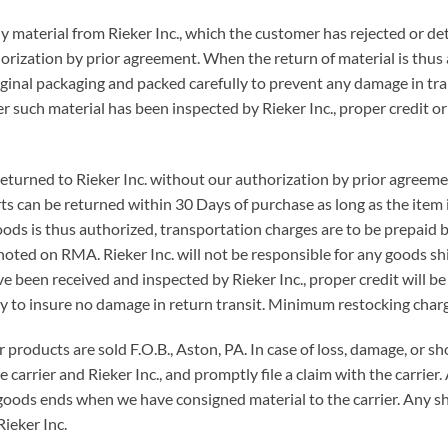
y material from Rieker Inc., which the customer has rejected or d
orization by prior agreement. When the return of material is thus
iginal packaging and packed carefully to prevent any damage in tran
ter such material has been inspected by Rieker Inc., proper credit or
returned to Rieker Inc. without our authorization by prior agree
ts can be returned within 30 Days of purchase as long as the item 
oods is thus authorized, transportation charges are to be prepaid b
ted on RMA. Rieker Inc. will not be responsible for any goods sh
 been received and inspected by Rieker Inc., proper credit will b
y to insure no damage in return transit. Minimum restocking charg
ur products are sold F.O.B., Aston, PA. In case of loss, damage, or s
arrier and Rieker Inc., and promptly file a claim with the carrier. 
f goods ends when we have consigned material to the carrier. Any s
ieker Inc.