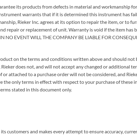
guarantee its products from defects in material and workmanship for
nstrument warrants that if it is determined this instrument has fai
nship, Rieker Inc. agrees at its option to repair the item, or to fu
nd repair or replacement of unit. Warranty is void if the item has 
nner. IN NO EVENT WILL THE COMPANY BE LIABLE FOR CONS
 product on the terms and conditions written above and should not
, Rieker does not, and will not accept any changed or additional 
of or attached to a purchase order will not be considered, and Riek
e the only terms in effect with respect to your purchase of these 
terms stated in this document only.
o its customers and makes every attempt to ensure accuracy, curren