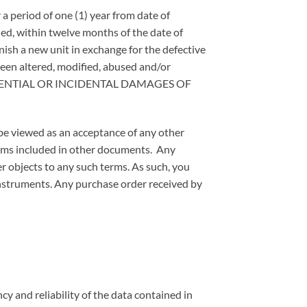
 a period of one (1) year from date of
led, within twelve months of the date of
rnish a new unit in exchange for the defective
been altered, modified, abused and/or
EQUENTIAL OR INCIDENTAL DAMAGES OF
 be viewed as an acceptance of any other
terms included in other documents. Any
er objects to any such terms. As such, you
instruments. Any purchase order received by
cy and reliability of the data contained in