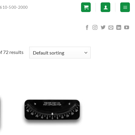
610-500-2000
 72 results