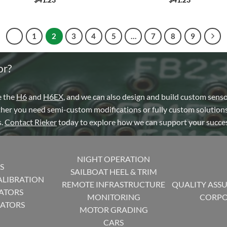
1
2
3
4
5
…
7
8
9
or?
e the
H6
and
H6EX
, and we can also design and build custom sens
ther you need semi-custom modifications or fully custom solutions
s.
Contact Rieker
today to explore how we can support your succes
NIGHT OPERATION
S
SAILBOAT HEEL & TRIM
ALIBRATION
REMOTE INFRASTRUCTURE
QUALITY ASS
ATORS
MONITORING
CORPO
CATORS
MOTOR GRADING
CARS