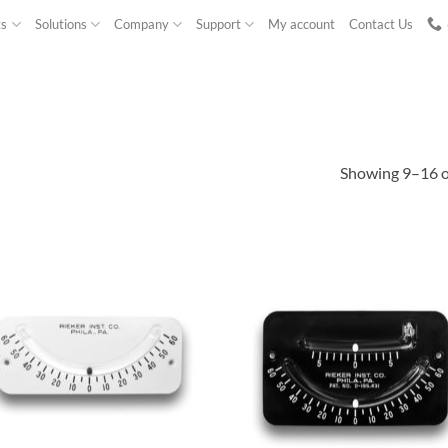
ts
Solutions
Company
Support
My account
Contact Us
Showing 9–16 of