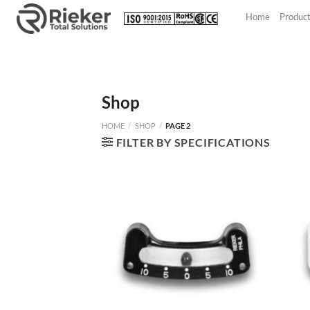
Skip
Home
Produc
to
content
Shop
HOME
/
SHOP
/
PAGE 2
FILTER BY SPECIFICATIONS