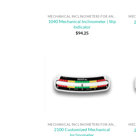
MECHANICAL INCLINOMETERS FOR ANGLE MEASUREMENT & SAFE OPERATION
1040 Mechanical Inclinometer | Slip
Indicator
$
94.25
MECHANICAL INCLINOMETERS FOR ANGLE MEASUREMENT & SAFE OPERATION
2100 Customized Mechanical
Inclinometer