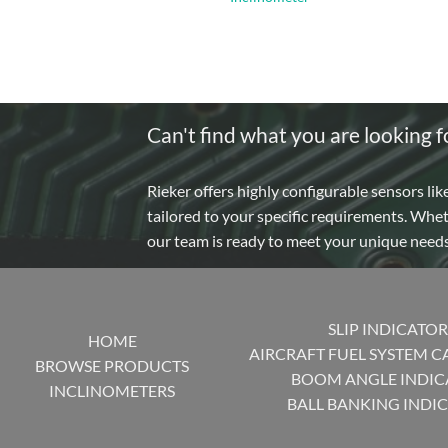
Can't find what you are looking f
Rieker offers highly configurable sensors lik
tailored to your specific requirements. Whe
our team is ready to meet your unique need
SLIP INDICATOR
HOME
AIRCRAFT FUEL SYSTEM C
BROWSE PRODUCTS
BOOM ANGLE INDIC
INCLINOMETERS
BALL BANKING INDI