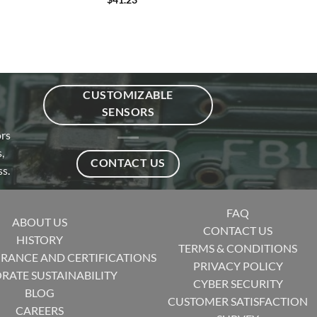
CUSTOMIZABLE
SENSORS
ors
,
CONTACT US
s.
FAQ
ABOUT US
CONTACT US
HISTORY
TERMS & CONDITIONS
URANCE AND CERTIFICATIONS
PRIVACY POLICY
RATE SUSTAINABILITY
CYBER SECURITY
BLOG
CUSTOMER SATISFACTION
CAREERS