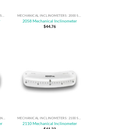
MECHANICAL INCLINOMETERS: 2000 SERIES
MECHANICAL INCLINOMETERS: 2000 SERIES
r
2058 Mechanical Inclinometer
$
44.76
MECHANICAL INCLINOMETERS FOR ANGLE MEASUREMENT & SAFE OPERATION
MECHANICAL INCLINOMETERS: 2100 SERIES
er
2110 Mechanical Inclinometer
$
41.23