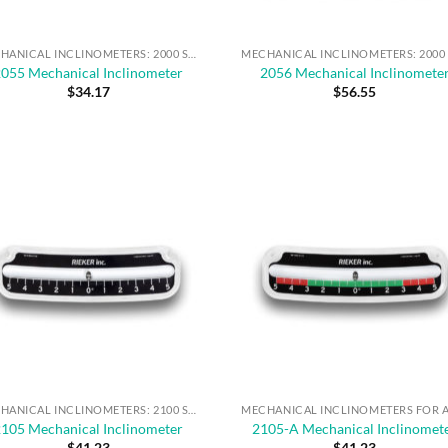
MECHANICAL INCLINOMETERS: 2000 SERIES
2055 Mechanical Inclinometer
2056 Mechanical Inclinomete
$
34.17
$
56.55
MECHANICAL INCLINOMETERS: 2100 SERIES
2105 Mechanical Inclinometer
2105-A Mechanical Inclinomet
$
41.23
$
41.23