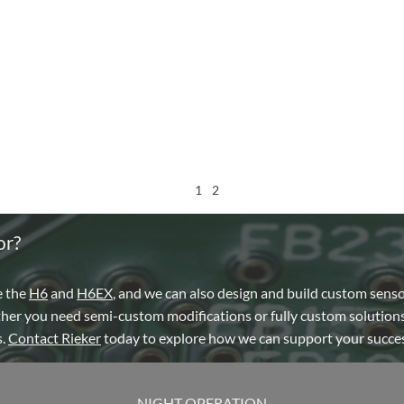
1
2
or?
e the
H6
and
H6EX
, and we can also design and build custom sens
ther you need semi-custom modifications or fully custom solutions
s.
Contact Rieker
today to explore how we can support your succes
NIGHT OPERATION