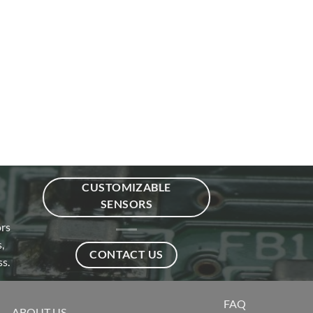
CUSTOMIZABLE
SENSORS
ors
,
CONTACT US
s.
FAQ
ABOUT US