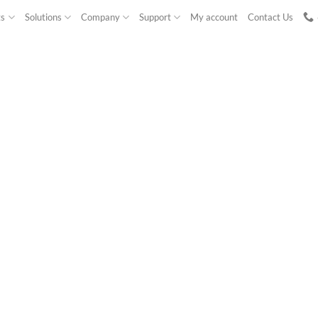
ts
Solutions
Company
Support
My account
Contact Us