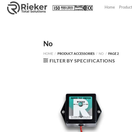
Skip
Home
Produc
to
content
No
HOME
/
PRODUCT ACCESSORIES
/
NO
/
PAGE 2
FILTER BY SPECIFICATIONS