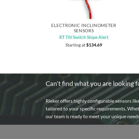
Quick View
ELECTRONIC INCLINOMETER
SENSORS
RT Tilt Switch Slope Alert
Starting at
$
134.69
Can't find what you are looking f
Rieker offers highly configurable sensors lik
tailored to your specific requirements. Whe
our team is ready to meet your unique need