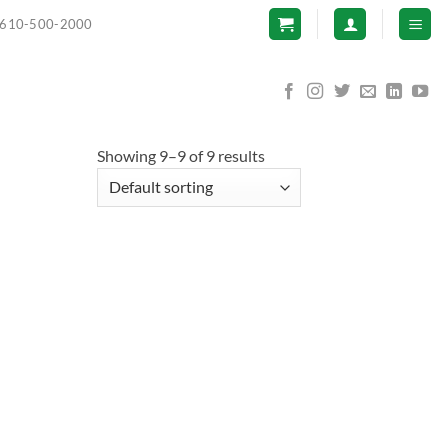
610-500-2000
Showing 9–9 of 9 results