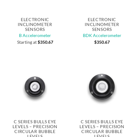
ELECTRONIC
ELECTRONIC
INCLINOMETER
INCLINOMETER
SENSORS
SENSORS
B Accelerometer
BDK Accelerometer
Starting at
$
350.67
$
350.67
C SERIES BULLS EYE
C SERIES BULLS EYE
LEVELS – PRECISION
LEVELS – PRECISION
CIRCULAR BUBBLE
CIRCULAR BUBBLE
LEVELS
LEVELS