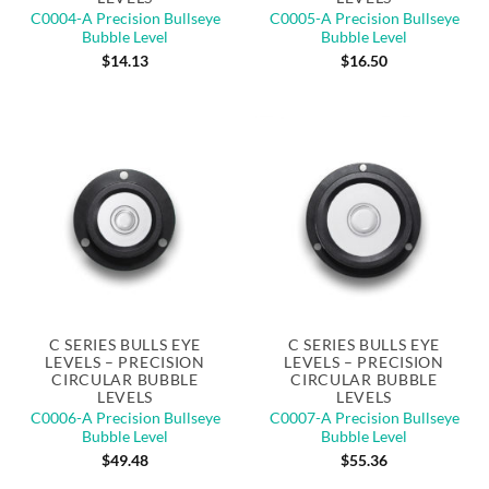
C0004-A Precision Bullseye
C0005-A Precision Bullseye
Bubble Level
Bubble Level
$
14.13
$
16.50
C SERIES BULLS EYE
C SERIES BULLS EYE
LEVELS – PRECISION
LEVELS – PRECISION
CIRCULAR BUBBLE
CIRCULAR BUBBLE
LEVELS
LEVELS
C0006-A Precision Bullseye
C0007-A Precision Bullseye
Bubble Level
Bubble Level
$
49.48
$
55.36