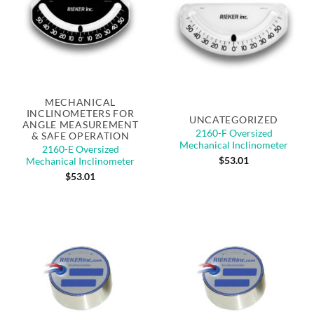
Out of stock
MECHANICAL
INCLINOMETERS FOR
UNCATEGORIZED
ANGLE MEASUREMENT
2160-F Oversized
& SAFE OPERATION
Mechanical Inclinometer
2160-E Oversized
$
53.01
Mechanical Inclinometer
$
53.01