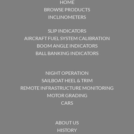
HOME
BROWSE PRODUCTS
INCLINOMETERS
SLIP INDICATORS
AIRCRAFT FUEL SYSTEM CALIBRATION
BOOM ANGLE INDICATORS
BALL BANKING INDICATORS
NIGHT OPERATION
SAILBOAT HEEL & TRIM
REMOTE INFRASTRUCTURE MONITORING
MOTOR GRADING
CARS
ABOUT US
HISTORY