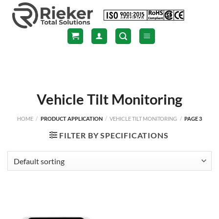
Skip
to
content
Vehicle Tilt Monitoring
HOME
/
PRODUCT APPLICATION
/
VEHICLE TILT MONITORING
/
PAGE 3
FILTER BY SPECIFICATIONS