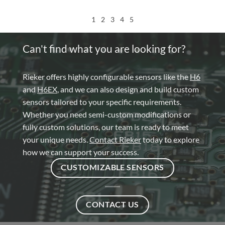
1
2
3
4
5
Can't find what you are looking for?
Rieker offers highly configurable sensors like the
H6
and
H6EX
, and we can also design and build custom
sensors tailored to your specific requirements.
Whether you need semi-custom modifications or
fully custom solutions, our team is ready to meet
your unique needs.
Contact Rieker
today to explore
how we can support your success.
CUSTOMIZABLE SENSORS
CONTACT US