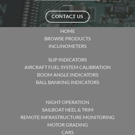
CONTACT US
HOME
BROWSE PRODUCTS
INCLINOMETERS
SLIP INDICATORS
AIRCRAFT FUEL SYSTEM CALIBRATION
BOOM ANGLE INDICATORS
BALL BANKING INDICATORS
NIGHT OPERATION
SAILBOAT HEEL & TRIM
REMOTE INFRASTRUCTURE MONITORING
MOTOR GRADING
CARS