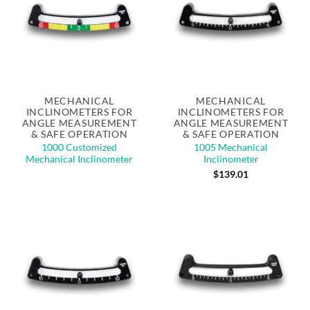
MECHANICAL
MECHANICAL
INCLINOMETERS FOR
INCLINOMETERS FOR
ANGLE MEASUREMENT
ANGLE MEASUREMENT
& SAFE OPERATION
& SAFE OPERATION
1000 Customized
1005 Mechanical
Mechanical Inclinometer
Inclinometer
$
139.01