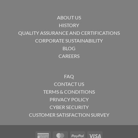
ABOUT US
HISTORY
QUALITY ASSURANCE AND CERTIFICATIONS
CORPORATE SUSTAINABILITY
BLOG
CAREERS
FAQ
CONTACT US
TERMS & CONDITIONS
PRIVACY POLICY
CYBER SECURITY
CUSTOMER SATISFACTION SURVEY