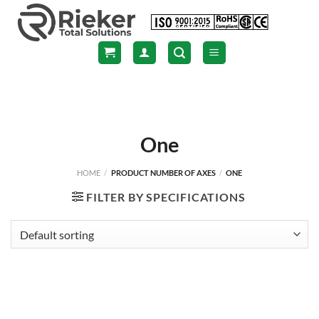
Skip
to
content
One
HOME
/
PRODUCT NUMBER OF AXES
/
ONE
FILTER BY SPECIFICATIONS