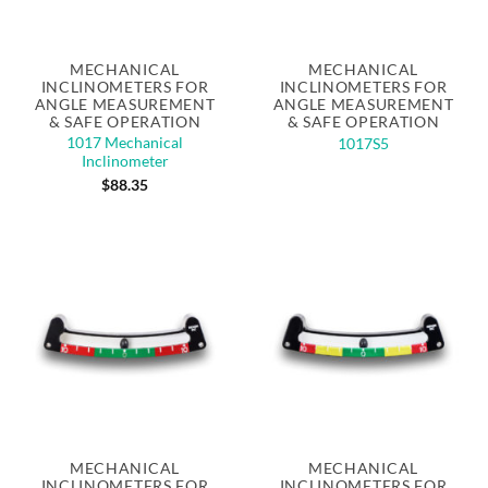
MECHANICAL
MECHANICAL
INCLINOMETERS FOR
INCLINOMETERS FOR
ANGLE MEASUREMENT
ANGLE MEASUREMENT
& SAFE OPERATION
& SAFE OPERATION
1017 Mechanical
1017S5
Inclinometer
$
88.35
MECHANICAL
MECHANICAL
INCLINOMETERS FOR
INCLINOMETERS FOR