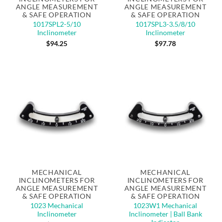
ANGLE MEASUREMENT
ANGLE MEASUREMENT
& SAFE OPERATION
& SAFE OPERATION
1017SPL2-5/10
1017SPL3-3.5/8/10
Inclinometer
Inclinometer
$
94.25
$
97.78
MECHANICAL
MECHANICAL
INCLINOMETERS FOR
INCLINOMETERS FOR
ANGLE MEASUREMENT
ANGLE MEASUREMENT
& SAFE OPERATION
& SAFE OPERATION
1023 Mechanical
1023W1 Mechanical
Inclinometer
Inclinometer | Ball Bank