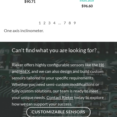
Indicator
$
90.71
$
96.60
1
2
3
4
…
7
8
9
One axis inclinometer.
Can't find what you are looking for?
Rieker offers highly configurable sensors like the
H6
and
H6EX
, and we can also design and build custom
sensors tailored to your specific requirements.
Whether you need semi-custom modifications or
fully custom solutions, our team is ready to meet
your unique needs.
Contact Rieker
today to explore
how we can support your success.
CUSTOMIZABLE SENSORS