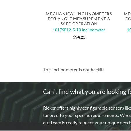
Quick View
MECHANICAL INCLINOMETERS
ME
FOR ANGLE MEASUREMENT &
FO
SAFE OPERATION
1017SPL2-5/10 Inclinometer
10
$
94.25
This inclinometer is not backlit
Can't find what you are looking f
Rieker offers highly configurable sensors lik
tailored to your specific requirements. Whe
our team is ready to meet your unique need