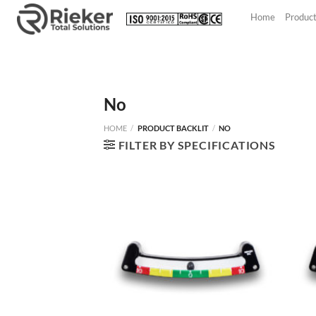
Skip
Home
Produc
to
content
No
HOME
/
PRODUCT BACKLIT
/
NO
FILTER BY SPECIFICATIONS