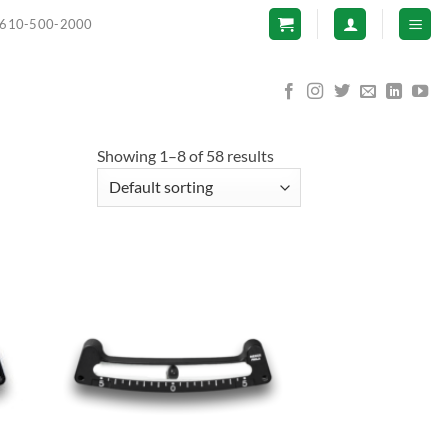
610-500-2000
Showing 1–8 of 58 results