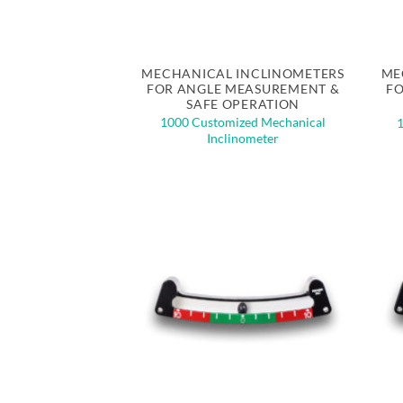
Quick View
MECHANICAL INCLINOMETERS
ME
FOR ANGLE MEASUREMENT &
FO
SAFE OPERATION
1000 Customized Mechanical
Inclinometer