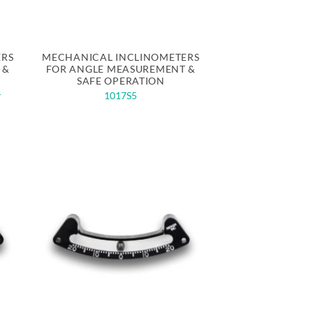
Quick View
ERS
MECHANICAL INCLINOMETERS
 &
FOR ANGLE MEASUREMENT &
SAFE OPERATION
r
1017S5