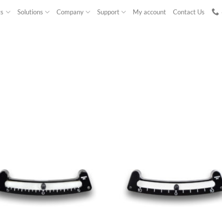
ts
Solutions
Company
Support
My account
Contact Us