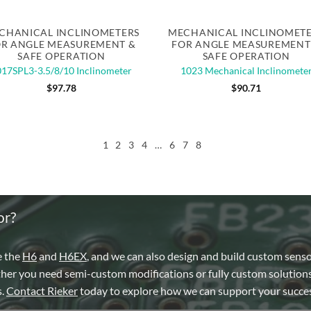
Quick View
Quick View
CHANICAL INCLINOMETERS
MECHANICAL INCLINOMET
R ANGLE MEASUREMENT &
FOR ANGLE MEASUREMENT
SAFE OPERATION
SAFE OPERATION
17SPL3-3.5/8/10 Inclinometer
1023 Mechanical Inclinomete
$
97.78
$
90.71
1
2
3
4
…
6
7
8
or?
e the
H6
and
H6EX
, and we can also design and build custom sens
ther you need semi-custom modifications or fully custom solutions
s.
Contact Rieker
today to explore how we can support your succes