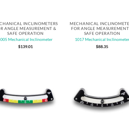
Quick View
Quick View
CHANICAL INCLINOMETERS
MECHANICAL INCLINOMET
R ANGLE MEASUREMENT &
FOR ANGLE MEASUREMENT
SAFE OPERATION
SAFE OPERATION
1005 Mechanical Inclinometer
1017 Mechanical Inclinomete
$
139.01
$
88.35