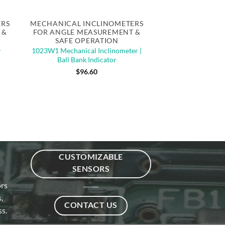
Quick View
ERS
MECHANICAL INCLINOMETERS
 &
FOR ANGLE MEASUREMENT &
SAFE OPERATION
1023W1 Mechanical Inclinometer |
r
Ball Bank Indicator
$
96.60
CUSTOMIZABLE
SENSORS
ors
,
CONTACT US
s.