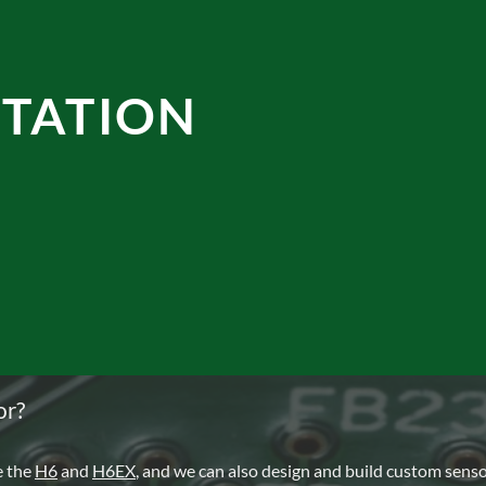
TATION
or?
e the
H6
and
H6EX
, and we can also design and build custom sens