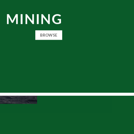
MINING
BROWSE