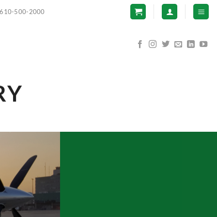
610-500-2000
RY