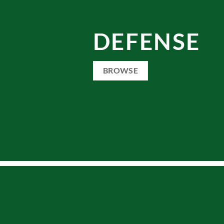
DEFENSE
BROWSE