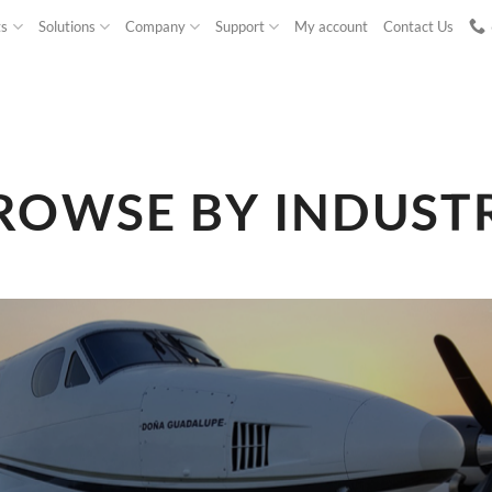
ts
Solutions
Company
Support
My account
Contact Us
ROWSE BY INDUST