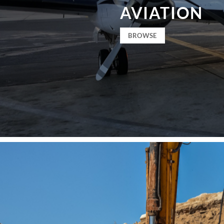
AVIATION
BROWSE