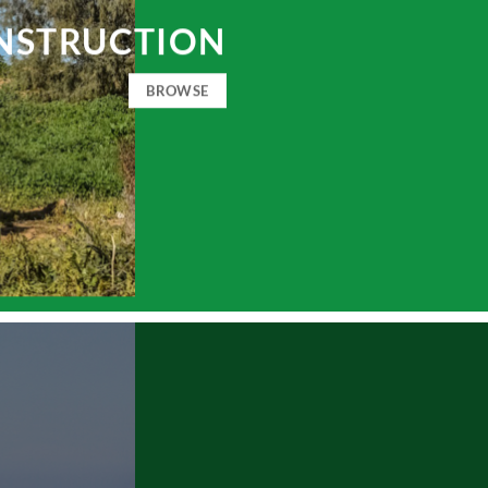
NSTRUCTION
BROWSE