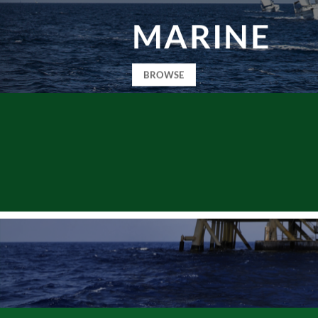
MARINE
BROWSE