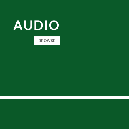
AUDIO
BROWSE