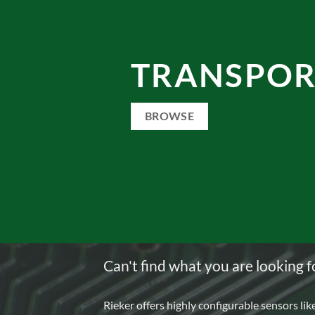
TRANSPOR
BROWSE
Can't find what you are looking f
Rieker offers highly configurable sensors lik