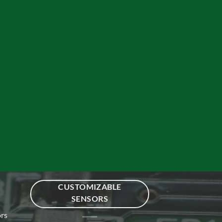
CUSTOMIZABLE
SENSORS
ors