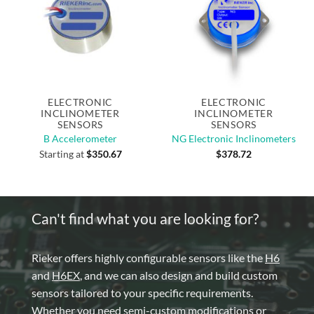
ELECTRONIC
ELECTRONIC
INCLINOMETER
INCLINOMETER
SENSORS
SENSORS
B Accelerometer
NG Electronic Inclinometers
Starting at
$
350.67
$
378.72
Can't find what you are looking for?
Rieker offers highly configurable sensors like the
H6
and
H6EX
, and we can also design and build custom
sensors tailored to your specific requirements.
Whether you need semi-custom modifications or