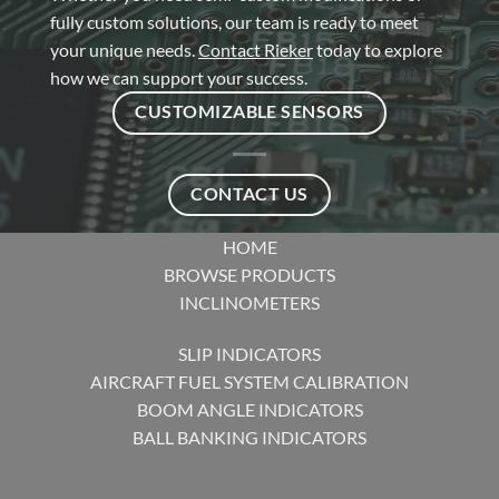
fully custom solutions, our team is ready to meet
your unique needs.
Contact Rieker
today to explore
how we can support your success.
CUSTOMIZABLE SENSORS
CONTACT US
HOME
BROWSE PRODUCTS
INCLINOMETERS
SLIP INDICATORS
AIRCRAFT FUEL SYSTEM CALIBRATION
BOOM ANGLE INDICATORS
BALL BANKING INDICATORS