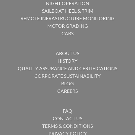
NIGHT OPERATION
SAILBOAT HEEL & TRIM
REMOTE INFRASTRUCTURE MONITORING
MOTOR GRADING
CARS
ABOUT US
HISTORY
QUALITY ASSURANCE AND CERTIFICATIONS
CORPORATE SUSTAINABILITY
BLOG
CAREERS
FAQ
CONTACT US
TERMS & CONDITIONS
PRIVACY POLICY