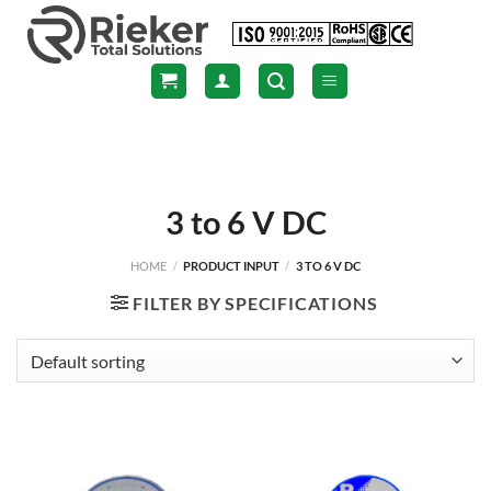
Skip
to
content
3 to 6 V DC
HOME
/
PRODUCT INPUT
/
3 TO 6 V DC
FILTER BY SPECIFICATIONS