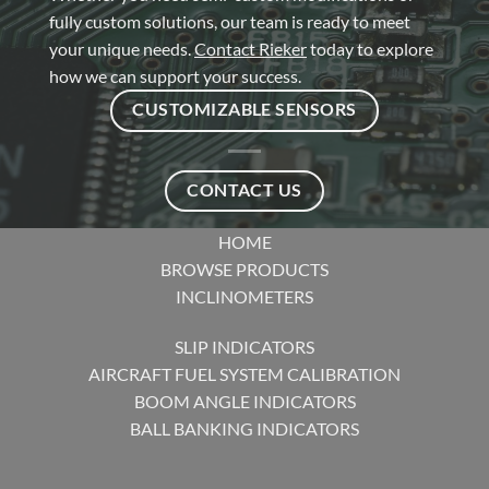
fully custom solutions, our team is ready to meet
your unique needs.
Contact Rieker
today to explore
how we can support your success.
CUSTOMIZABLE SENSORS
CONTACT US
HOME
BROWSE PRODUCTS
INCLINOMETERS
SLIP INDICATORS
AIRCRAFT FUEL SYSTEM CALIBRATION
BOOM ANGLE INDICATORS
BALL BANKING INDICATORS