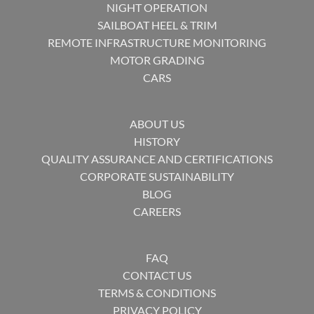
NIGHT OPERATION
SAILBOAT HEEL & TRIM
REMOTE INFRASTRUCTURE MONITORING
MOTOR GRADING
CARS
ABOUT US
HISTORY
QUALITY ASSURANCE AND CERTIFICATIONS
CORPORATE SUSTAINABILITY
BLOG
CAREERS
FAQ
CONTACT US
TERMS & CONDITIONS
PRIVACY POLICY