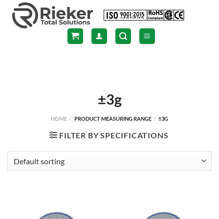
Skip
to
content
±3g
HOME
/
PRODUCT MEASURING RANGE
/
±3G
FILTER BY SPECIFICATIONS