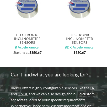
ELECTRONIC
ELECTRONIC
INCLINOMETER
INCLINOMETER
SENSORS
SENSORS
B Accelerometer
BDK Accelerometer
Starting at
$
350.67
$
350.67
Can't find what you are looking for?
Rieker offers highly configurable sensors like the
H6
and
H6EX
, and we can also design and build custom
sensors tailored to your specific requirements.
Whether you need semi-custom modifications or