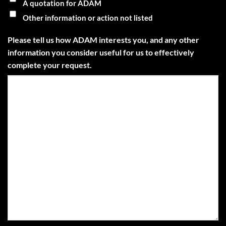
A quotation for ADAM
Other information or action not listed
Please tell us how ADAM interests you, and any other
information you consider useful for us to effectively
complete your request.