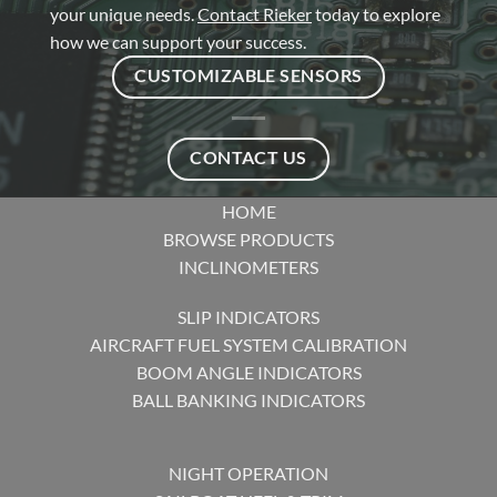
your unique needs.
Contact Rieker
today to explore
how we can support your success.
CUSTOMIZABLE SENSORS
CONTACT US
HOME
BROWSE PRODUCTS
INCLINOMETERS
SLIP INDICATORS
AIRCRAFT FUEL SYSTEM CALIBRATION
BOOM ANGLE INDICATORS
BALL BANKING INDICATORS
NIGHT OPERATION