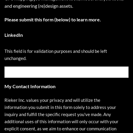
and engineering (re)design assets.
Please submit this form (below) to learn more.
LinkedIn
This field is for validation purposes and should be left
unchanged.
My Contact Information
Rieker Inc. values your privacy and will utilize the
information you submit in this form solely to address your
inquiry and fulfill the specific request you've made. Any
additional uses of this information will only occur with your
explicit consent, as we aim to enhance our communication