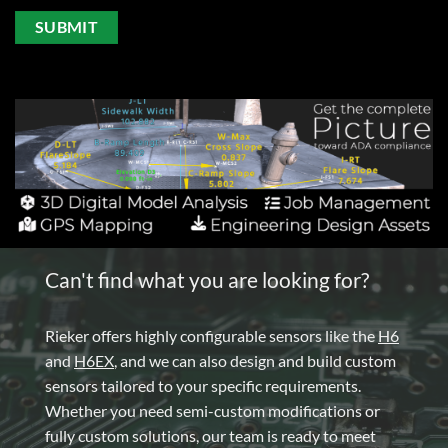
Can't find what you are looking for?
Rieker offers highly configurable sensors like the
H6
and
H6EX
, and we can also design and build custom
sensors tailored to your specific requirements.
Whether you need semi-custom modifications or
fully custom solutions, our team is ready to meet