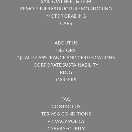
SAILBOAT HEEL & TRIM
REMOTE INFRASTRUCTURE MONITORING
MOTOR GRADING
CARS
ABOUT US
HISTORY
QUALITY ASSURANCE AND CERTIFICATIONS
CORPORATE SUSTAINABILITY
BLOG
CAREERS
FAQ
CONTACT US
TERMS & CONDITIONS
PRIVACY POLICY
CYBER SECURITY