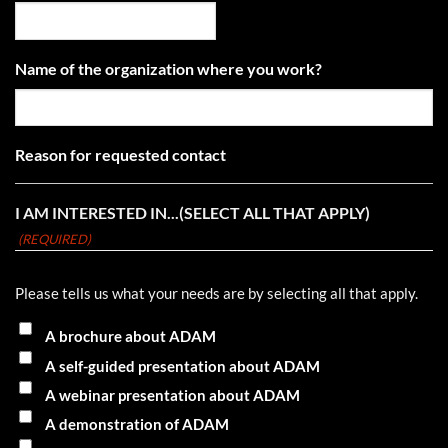
Name of the organization where you work?
Reason for requested contact
I AM INTERESTED IN...(SELECT ALL THAT APPLY)
(REQUIRED)
Please tells us what your needs are by selecting all that apply.
A brochure about ADAM
A self-guided presentation about ADAM
A webinar presentation about ADAM
A demonstration of ADAM