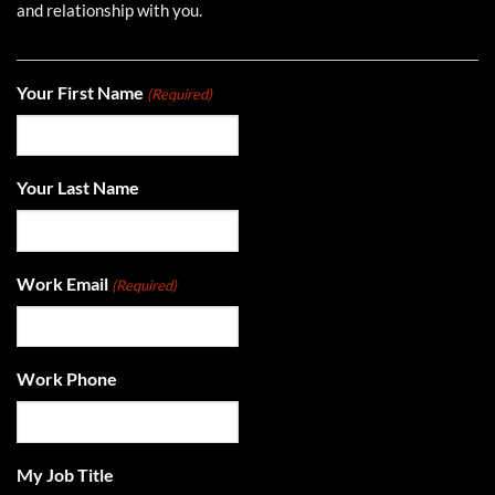
and relationship with you.
Your First Name
(Required)
Your Last Name
Work Email
(Required)
Work Phone
My Job Title