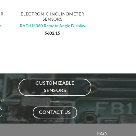
Quick View
ER
ELECTRONIC INCLINOMETER
SENSORS
y
RAD H4360 Remote Angle Display
$
602.15
CUSTOMIZABLE
SENSORS
ors
,
CONTACT US
s.
FAQ