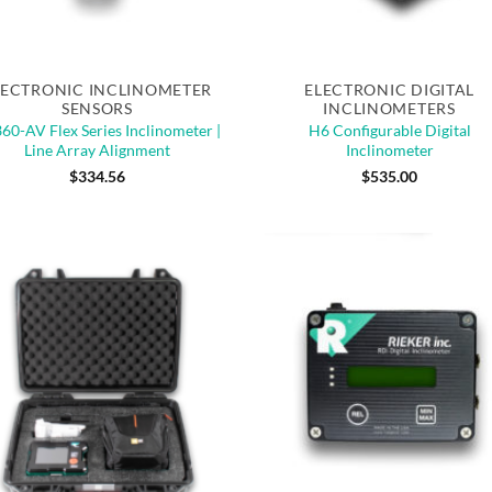
Quick View
Quick View
LECTRONIC INCLINOMETER
ELECTRONIC DIGITAL
SENSORS
INCLINOMETERS
60-AV Flex Series Inclinometer |
H6 Configurable Digital
Line Array Alignment
Inclinometer
$
334.56
$
535.00