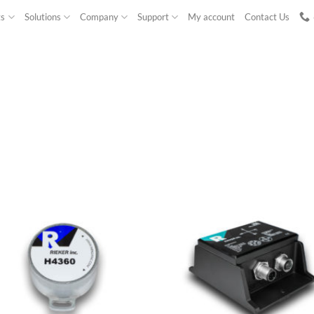
ts
Solutions
Company
Support
My account
Contact Us