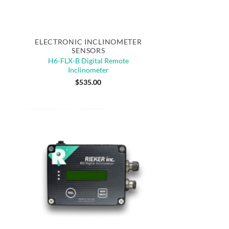
Quick View
ELECTRONIC INCLINOMETER
SENSORS
H6-FLX-B Digital Remote
Inclinometer
$
535.00