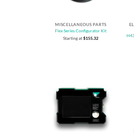
Quick View
MISCELLANEOUS PARTS
E
Flex Series Configurator Kit
H43
Starting at
$
155.32
NEW
NEW