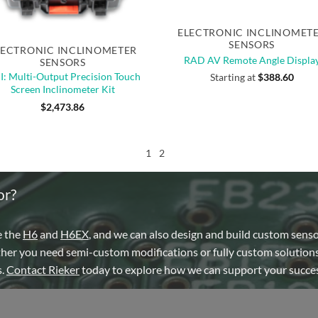
Quick View
Quick View
of stock
ELECTRONIC INCLINOMET
SENSORS
LECTRONIC INCLINOMETER
RAD AV Remote Angle Displa
SENSORS
: Multi-Output Precision Touch
Starting at
$
388.60
Screen Inclinometer Kit
$
2,473.86
1
2
or?
e the
H6
and
H6EX
, and we can also design and build custom sens
ther you need semi-custom modifications or fully custom solutions
s.
Contact Rieker
today to explore how we can support your succes