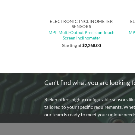
Quick View
Out of stock
Out 
ELECTRONIC INCLINOMETER
E
SENSORS
MPI: Multi-Output Precision Touch
MPI
Screen Inclinometer
Starting at
$
2,268.00
Can't find what you are looking f
Rieker offers highly configurable sensors lik
tailored to your specific requirements. Whe
our team is ready to meet your unique need