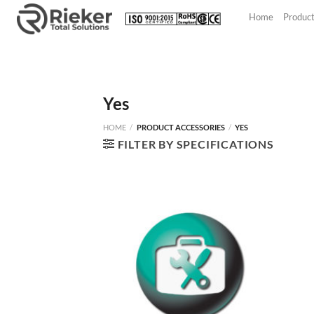
Skip
Home
Produc
to
content
Yes
HOME
/
PRODUCT ACCESSORIES
/
YES
FILTER BY SPECIFICATIONS