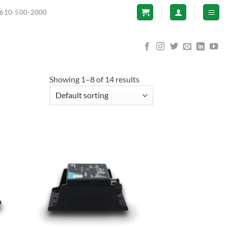
610-500-2000
Showing 1–8 of 14 results