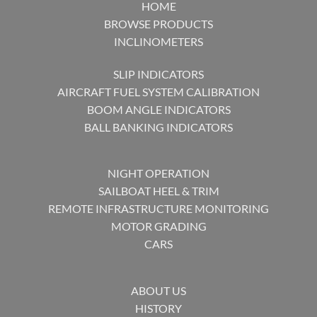
HOME
BROWSE PRODUCTS
INCLINOMETERS
SLIP INDICATORS
AIRCRAFT FUEL SYSTEM CALIBRATION
BOOM ANGLE INDICATORS
BALL BANKING INDICATORS
NIGHT OPERATION
SAILBOAT HEEL & TRIM
REMOTE INFRASTRUCTURE MONITORING
MOTOR GRADING
CARS
ABOUT US
HISTORY