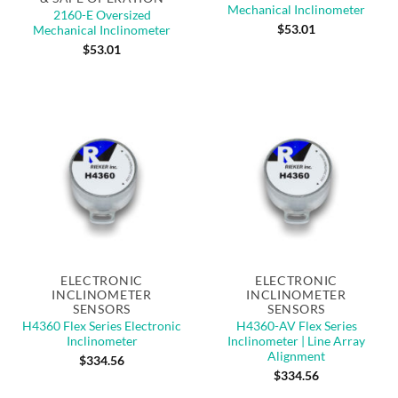
Mechanical Inclinometer
2160-E Oversized
$
53.01
Mechanical Inclinometer
$
53.01
ELECTRONIC
ELECTRONIC
INCLINOMETER
INCLINOMETER
SENSORS
SENSORS
H4360 Flex Series Electronic
H4360-AV Flex Series
Inclinometer
Inclinometer | Line Array
Alignment
$
334.56
$
334.56