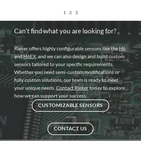
1
2
3
Can't find what you are looking for?
Rieker offers highly configurable sensors like the
H6
and
H6EX
, and we can also design and build custom
sensors tailored to your specific requirements.
Whether you need semi-custom modifications or
fully custom solutions, our team is ready to meet
your unique needs.
Contact Rieker
today to explore
how we can support your success.
CUSTOMIZABLE SENSORS
CONTACT US