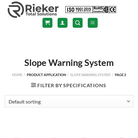
Skip
to
content
Slope Warning System
HOME
/
PRODUCT APPLICATION
/
SLOPE WARNING SYSTEM
/
PAGE 2
FILTER BY SPECIFICATIONS