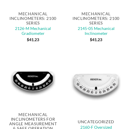
MECHANICAL
MECHANICAL
INCLINOMETERS: 2100
INCLINOMETERS: 2100
SERIES
SERIES
2126-M Mechanical
2145-05 Mechanical
Gradiometer
Inclinometer
$
41.23
$
41.23
Out of stock
MECHANICAL
INCLINOMETERS FOR
UNCATEGORIZED
ANGLE MEASUREMENT
2160-F Oversized
& SAFE OPERATION