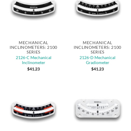
MECHANICAL
MECHANICAL
INCLINOMETERS: 2100
INCLINOMETERS: 2100
SERIES
SERIES
2126-C Mechanical
2126-D Mechanical
Inclinometer
Gradiometer
$
41.23
$
41.23