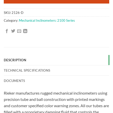
SKU:
2126-D
Category:
Mechanical Inclinometers: 2100 Series
DESCRIPTION
TECHNICAL SPECIFICATIONS
DOCUMENTS
Rieker manufactures rugged mechanical inclinometers using
precision tube and ball construction with printed markings
and customer specified color warning zones. All our tubes are
filled with a proprietary damping fluid that controls the