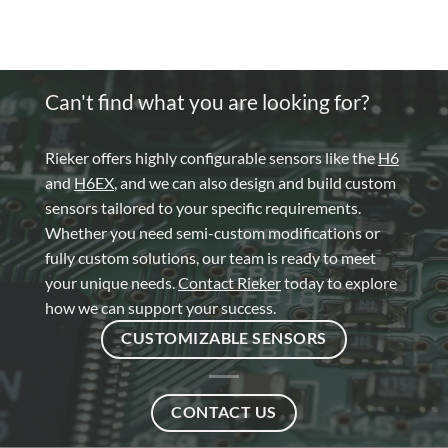
Can't find what you are looking for?
Rieker offers highly configurable sensors like the
H6
and
H6EX
, and we can also design and build custom
sensors tailored to your specific requirements.
Whether you need semi-custom modifications or
fully custom solutions, our team is ready to meet
your unique needs.
Contact Rieker
today to explore
how we can support your success.
CUSTOMIZABLE SENSORS
CONTACT US