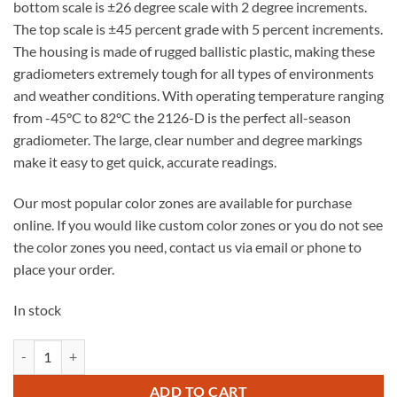
bottom scale is ±26 degree scale with 2 degree increments.
The top scale is ±45 percent grade with 5 percent increments.
The housing is made of rugged ballistic plastic, making these
gradiometers extremely tough for all types of environments
and weather conditions. With operating temperature ranging
from -45°C to 82°C the 2126-D is the perfect all-season
gradiometer. The large, clear number and degree markings
make it easy to get quick, accurate readings.
Our most popular color zones are available for purchase
online. If you would like custom color zones or you do not see
the color zones you need, contact us via email or phone to
place your order.
In stock
2126-D Mechanical Gradiometer quantity
ADD TO CART