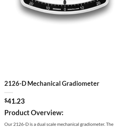
2126-D Mechanical Gradiometer
41.23
$
Product Overview:
Our 2126-D is a dual scale mechanical gradiometer. The