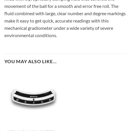
movement of the ball for a smooth and error free roll. The
fluid combined with large, clear number and degree markings
make it easy to get quick, accurate readings with this
mechanical gradiometer under a wide variety of severe
environmental conditions.
YOU MAY ALSO LIKE…