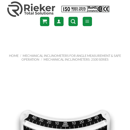
Skip
to
content
HOME
/
MECHANICAL INCLINOMETERS FOR ANGLE MEASUREMENT & SAFE
OPERATION
/
MECHANICAL INCLINOMETERS: 2100 SERIES