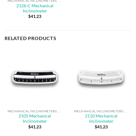
MECHANICAL INCLINOMETERS: 2100 SERIES
2126-C Mechanical
Inclinometer
$
41.23
RELATED PRODUCTS
MECHANICAL INCLINOMETERS: 2100 SERIES
MECHANICAL INCLINOMETERS: 2100 SERIES
2105 Mechanical
2110 Mechanical
Inclinometer
Inclinometer
$
41.23
$
41.23