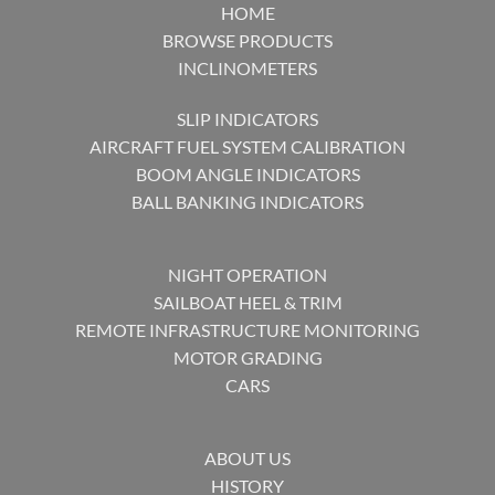
HOME
BROWSE PRODUCTS
INCLINOMETERS
SLIP INDICATORS
AIRCRAFT FUEL SYSTEM CALIBRATION
BOOM ANGLE INDICATORS
BALL BANKING INDICATORS
NIGHT OPERATION
SAILBOAT HEEL & TRIM
REMOTE INFRASTRUCTURE MONITORING
MOTOR GRADING
CARS
ABOUT US
HISTORY