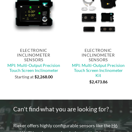
Out of stock
Out of stock
ELECTRONIC
ELECTRONIC
INCLINOMETER
INCLINOMETER
SENSORS
SENSORS
MPI: Multi-Output Precision
MPI: Multi-Output Precision
Touch Screen Inclinometer
Touch Screen Inclinometer
Kit
Starting at
$
2,268.00
$
2,473.86
Can't find what you are looking for?
Rieker offers highly configurable sensors like the
H6