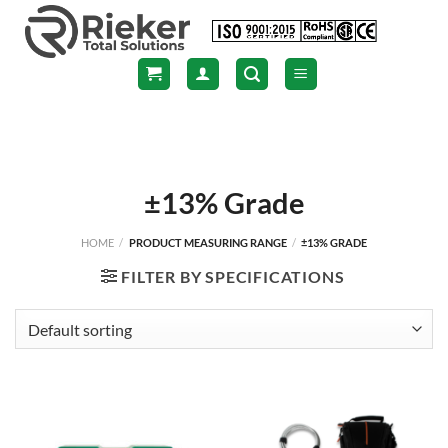
Skip
to
content
±13% Grade
HOME
/
PRODUCT MEASURING RANGE
/
±13% GRADE
FILTER BY SPECIFICATIONS
NEW
NEW