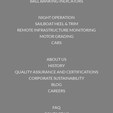
BALL BANKING INDICATORS
NIGHT OPERATION
SAILBOAT HEEL & TRIM
REMOTE INFRASTRUCTURE MONITORING
MOTOR GRADING
CARS
ABOUT US
HISTORY
QUALITY ASSURANCE AND CERTIFICATIONS
CORPORATE SUSTAINABILITY
BLOG
CAREERS
FAQ