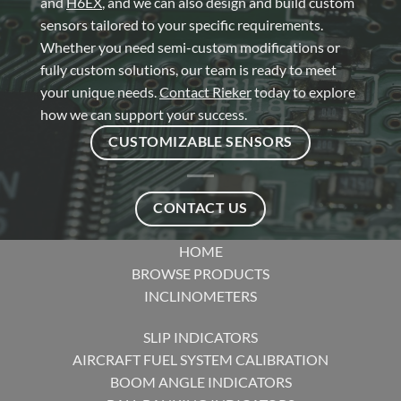
and
H6EX
, and we can also design and build custom
sensors tailored to your specific requirements.
Whether you need semi-custom modifications or
fully custom solutions, our team is ready to meet
your unique needs.
Contact Rieker
today to explore
how we can support your success.
CUSTOMIZABLE SENSORS
CONTACT US
HOME
BROWSE PRODUCTS
INCLINOMETERS
SLIP INDICATORS
AIRCRAFT FUEL SYSTEM CALIBRATION
BOOM ANGLE INDICATORS