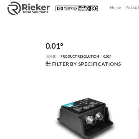
Skip
Home
Produc
to
content
0.01°
HOME
/
PRODUCT RESOLUTION
/
0.01°
FILTER BY SPECIFICATIONS
NEW