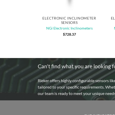
Quick View
ELECTRONIC INCLINOMETER
E
SENSORS
NGi Electronic Inclinometers
$
728.37
Can't find what you are looking f
Rieker offers highly configurable sensors lik
tailored to your specific requirements. Whe
our team is ready to meet your unique need