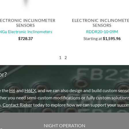
Quick View
Quick View
LECTRONIC INCLINOMETER
ELECTRONIC INCLINOMET
SENSORS
SENSORS
NGu Electronic Inclinometers
RDDR20-10-09M
$
728.37
Starting at
$
1,595.96
1
2
or?
e the
H6
and
H6EX
, and we can also design and build custom sens
ther you need semi-custom modifications or fully custom solutions
s.
Contact Rieker
today to explore how we can support your succes
NIGHT OPERATION