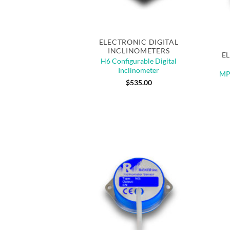
Quick View
Out 
ELECTRONIC DIGITAL
INCLINOMETERS
E
H6 Configurable Digital
Inclinometer
MPI
$
535.00