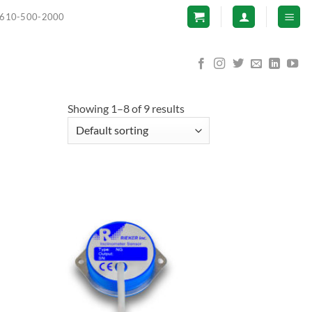
610-500-2000
Showing 1–8 of 9 results