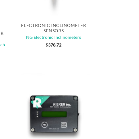
Quick View
ELECTRONIC INCLINOMETER
SENSORS
ER
NG Electronic Inclinometers
uch
$
378.72