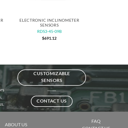
Quick View
ER
ELECTRONIC INCLINOMETER
SENSORS
RDS3-45-09B
$
691.12
CUSTOMIZABLE
SENSORS
ors
,
CONTACT US
s.
FAQ
ABOUT US