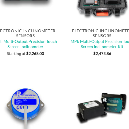
Quick View
Quick View
of stock
Out of stock
LECTRONIC INCLINOMETER
ELECTRONIC INCLINOMET
SENSORS
SENSORS
: Multi-Output Precision Touch
MPI: Multi-Output Precision To
Screen Inclinometer
Screen Inclinometer Kit
Starting at
$
2,268.00
$
2,473.86