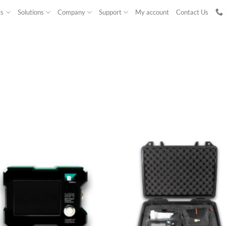
ts
Solutions
Company
Support
My account
Contact Us
NEW